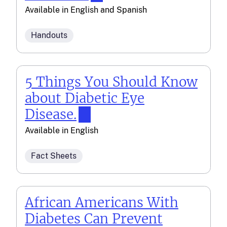
Available in
English
and
Spanish
Handouts
5 Things You Should Know
about Diabetic Eye
Disease.
Available in
English
Fact Sheets
African Americans With
Diabetes Can Prevent