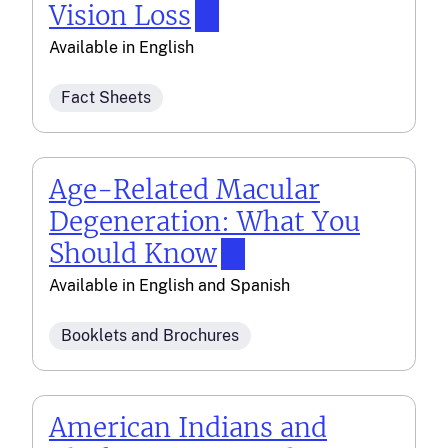
Vision Loss
Available in
English
Fact Sheets
Age-Related Macular
Degeneration: What You
Should Know
Available in
English
and
Spanish
Booklets and Brochures
American Indians and