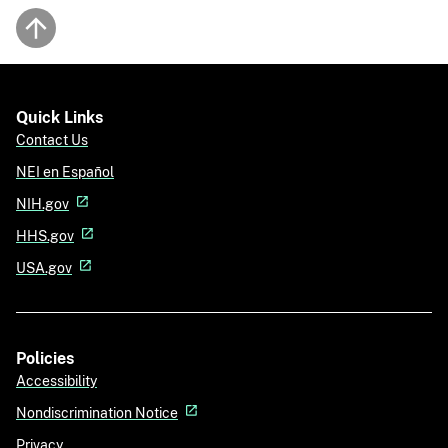
Back to top
Quick Links
Contact Us
NEI en Español
NIH.gov
HHS.gov
USA.gov
Policies
Accessibility
Nondiscrimination Notice
Privacy