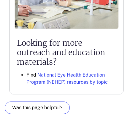
Looking for more
outreach and education
materials?
Find
National Eye Health Education
Program (NEHEP) resources by topic
Was this page helpful?