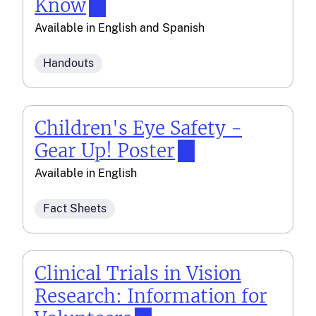
Know
Available in
English
and
Spanish
Handouts
Children's Eye Safety -
Gear Up! Poster
Available in
English
Fact Sheets
Clinical Trials in Vision
Research: Information for