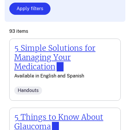
93 items
5 Simple Solutions for
Managing Your
Medication
Available in
English
and
Spanish
Handouts
5 Things to Know About
Glaucoma