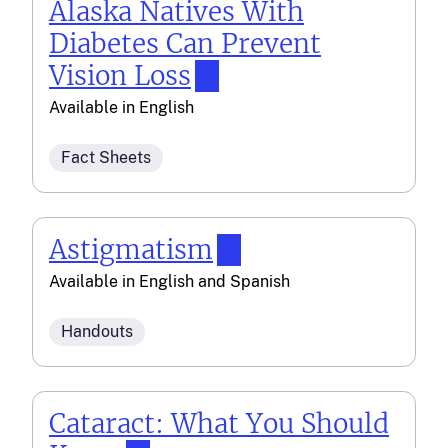
Alaska Natives With
Diabetes Can Prevent
Vision Loss
Available in
English
Fact Sheets
Astigmatism
Available in
English
and
Spanish
Handouts
Cataract: What You Should