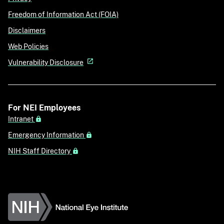
Freedom of Information Act (FOIA)
Disclaimers
Web Policies
Vulnerability Disclosure
For NEI Employees
Intranet
Emergency Information
NIH Staff Directory
National Eye Institute