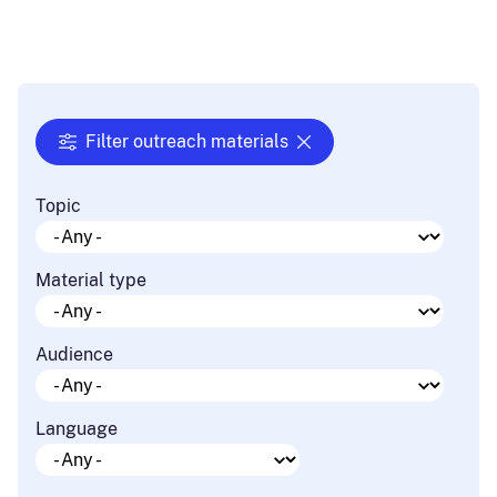
Filter outreach materials
Topic
Material type
Audience
Language