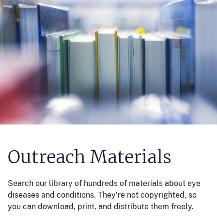
Outreach Materials
Search our library of hundreds of materials about eye
diseases and conditions. They’re not copyrighted, so
you can download, print, and distribute them freely.