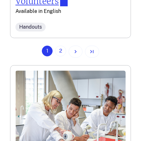
Volunteers
Available in
English
Handouts
(current)
1
2