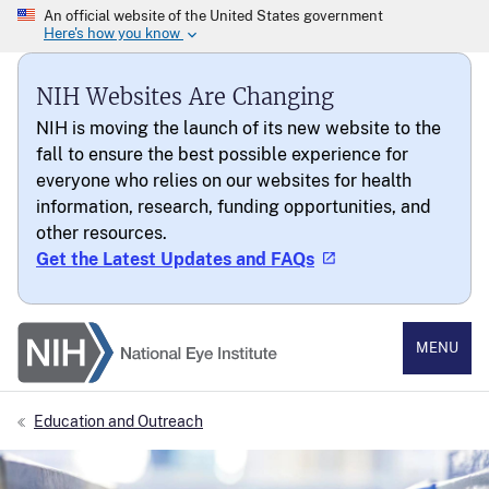
NIH Websites Are Changing
NIH is moving the launch of its new website to the
fall to ensure the best possible experience for
everyone who relies on our websites for health
information, research, funding opportunities, and
other resources.
Get the Latest Updates and FAQs
National Eye Institute
MENU
Education and Outreach