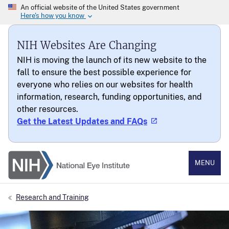
NIH Websites Are Changing
NIH is moving the launch of its new website to the
fall to ensure the best possible experience for
everyone who relies on our websites for health
information, research, funding opportunities, and
other resources.
Get the Latest Updates and FAQs
National Eye Institute
MENU
Research and Training