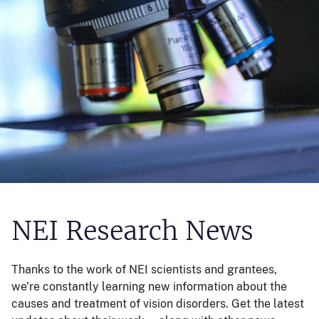
NEI Research News
Thanks to the work of NEI scientists and grantees,
we’re constantly learning new information about the
causes and treatment of vision disorders. Get the latest