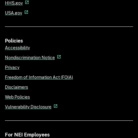
HHS.gov
USA.gov
Policies
Accessibility
Nondiscrimination Notice
Privacy
Freedom of Information Act (FOIA)
Disclaimers
Web Policies
Vulnerability Disclosure
For NEI Employees