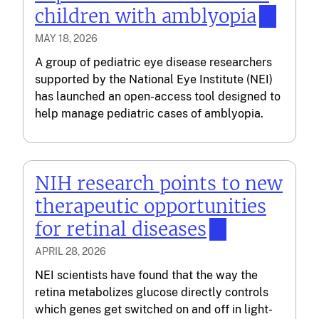
children with amblyopia
MAY 18, 2026
A group of pediatric eye disease researchers
supported by the National Eye Institute (NEI)
has launched an open-access tool designed to
help manage pediatric cases of amblyopia.
NIH research points to new
therapeutic opportunities
for retinal diseases
APRIL 28, 2026
NEI scientists have found that the way the
retina metabolizes glucose directly controls
which genes get switched on and off in light-