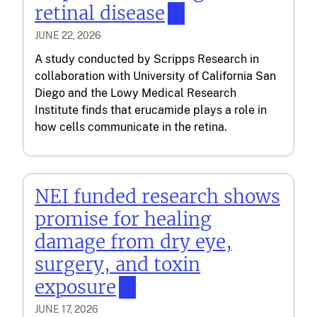
retinal disease
JUNE 22, 2026
A study conducted by Scripps Research in
collaboration with University of California San
Diego and the Lowy Medical Research
Institute finds that erucamide plays a role in
how cells communicate in the retina.
NEI funded research shows
promise for healing
damage from dry eye,
surgery, and toxin
exposure
JUNE 17, 2026