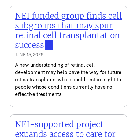
NEI funded group finds cell
subgroups that may spur
retinal cell transplantation
success
JUNE 15, 2026
A new understanding of retinal cell
development may help pave the way for future
retina transplants, which could restore sight to
people whose conditions currently have no
effective treatments
NEI-supported project
expands access to care for