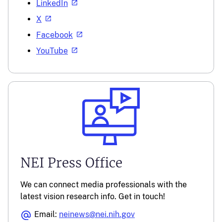
LinkedIn
X
Facebook
YouTube
NEI Press Office
We can connect media professionals with the
latest vision research info. Get in touch!
Email:
neinews@nei.nih.gov