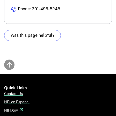
Phone: 301-496-5248
Was this page helpful?
Back to top
Quick Links
Contact Us
NEI en Español
NIH.gov