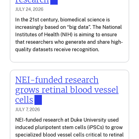
JULY 24, 2026
In the 21st century, biomedical science is
increasingly based on “big data”. The National
Institutes of Health (NIH) is aiming to ensure
that researchers who generate and share high-
quality datasets receive recognition.
NEI-funded research
grows retinal blood vessel
cells
JULY 7, 2026
NEI-funded research at Duke University used
induced pluripotent stem cells (iPSCs) to grow
specialized blood vessel cells critical to retinal