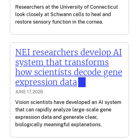
Researchers at the University of Connecticut
look closely at Schwann cells to heal and
restore sensory function in the cornea.
NEI researchers develop AI
system that transforms
how scientists decode gene
expression data
JUNE 17, 2026
Vision scientists have developed an AI system
that can rapidly analyze large-scale gene
expression data and generate clear,
biologically meaningful explanations.