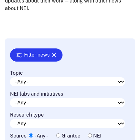
updates about their work — along with other news
about NEI.
Filter news
Topic
NEI labs and initiatives
Research type
Source
- Any -
Grantee
NEI