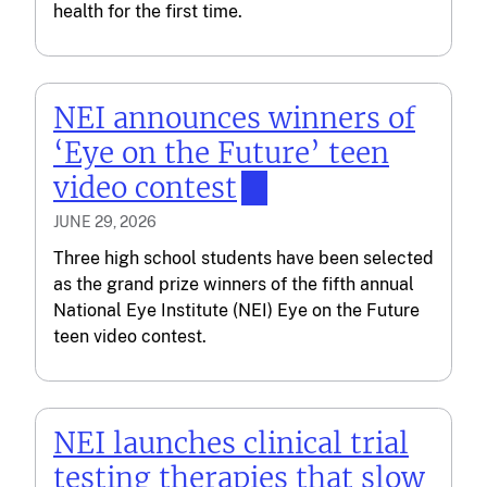
health for the first time.
NEI announces winners of
‘Eye on the Future’ teen
video contest
JUNE 29, 2026
Three high school students have been selected
as the grand prize winners of the fifth annual
National Eye Institute (NEI) Eye on the Future
teen video contest.
NEI launches clinical trial
testing therapies that slow