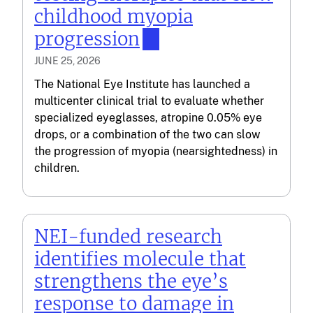
childhood myopia
progression
JUNE 25, 2026
The National Eye Institute has launched a
multicenter clinical trial to evaluate whether
specialized eyeglasses, atropine 0.05% eye
drops, or a combination of the two can slow
the progression of myopia (nearsightedness) in
children.
NEI-funded research
identifies molecule that
strengthens the eye’s
response to damage in