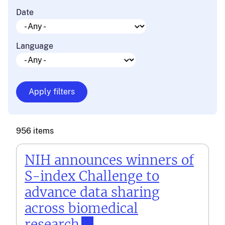
Date
Language
956 items
NIH announces winners of
S-index Challenge to
advance data sharing
across biomedical
research