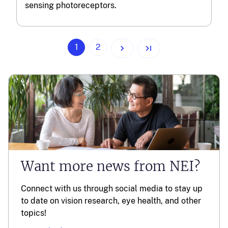
sensing photoreceptors.
(current)
1
2
Want more news from NEI?
Connect with us through social media to stay up
to date on vision research, eye health, and other
topics!