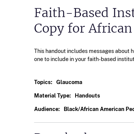
Faith-Based Inst
Copy for Africa
This handout includes messages about 
one to include in your faith-based institu
Topics:
Glaucoma
Material Type:
Handouts
Audience:
Black/African American Pe