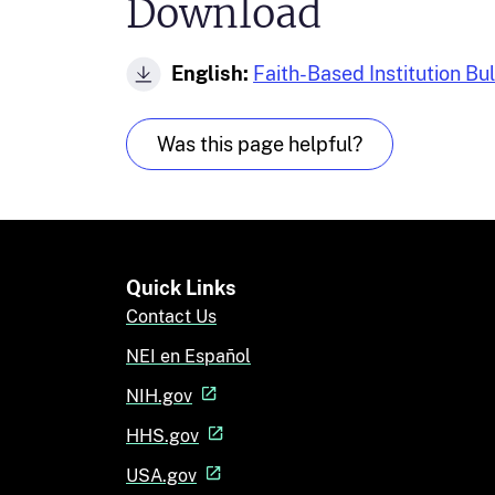
Download
English:
Faith-Based Institution Bu
Was this page helpful?
Quick Links
Contact Us
NEI en Español
NIH.gov
HHS.gov
USA.gov