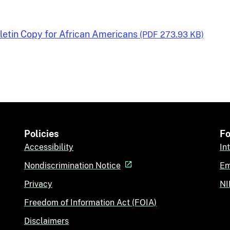
lletin Copy for African Americans
(PDF 273.93 KB)
Policies
Fo
Accessibility
In
Nondiscrimination Notice
Em
Privacy
NI
Freedom of Information Act (FOIA)
Disclaimers