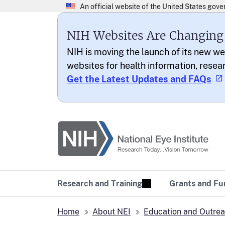
NIH Websites Are Changing
NIH is moving the launch of its new we
websites for health information, resea
Get the Latest Updates and FAQs
National Eye Institu
Research Today… Vi
Research and Training
Grants and Fu
Home
About NEI
Education and Outre