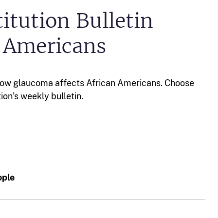
itution Bulletin
n Americans
how glaucoma affects African Americans. Choose
tion’s weekly bulletin.
ople