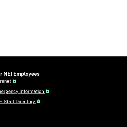
r NEI Employees
tranet
ergency Information
H Staff Directory