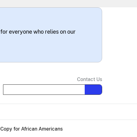
 for everyone who relies on our
Contact Us
Search the site
n Copy for African Americans