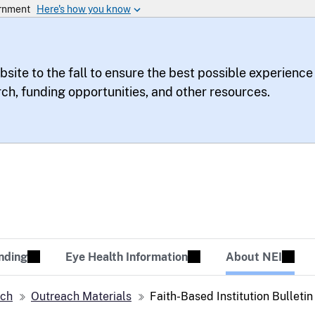
bsite to the fall to ensure the best possible experience
rch, funding opportunities, and other resources.
te
sion Tomorrow
nding
Eye Health Information
About NEI
ach
Outreach Materials
Faith-Based Institution Bulleti