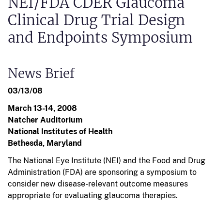
NEI/FDA CDER Glaucoma
Clinical Drug Trial Design
and Endpoints Symposium
News Brief
03/13/08
March 13-14, 2008
Natcher Auditorium
National Institutes of Health
Bethesda, Maryland
The National Eye Institute (NEI) and the Food and Drug
Administration (FDA) are sponsoring a symposium to
consider new disease-relevant outcome measures
appropriate for evaluating glaucoma therapies.