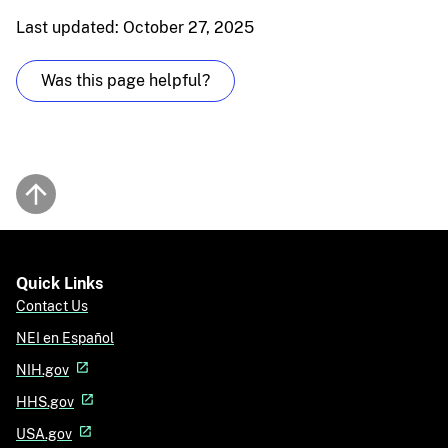
Last updated: October 27, 2025
Was this page helpful?
Back to top
Quick Links
Contact Us
NEI en Español
NIH.gov
HHS.gov
USA.gov