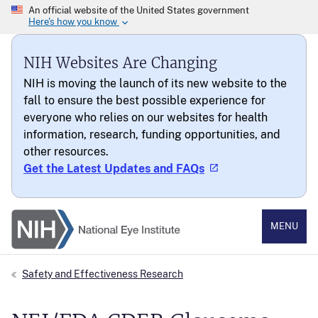
NIH Websites Are Changing
NIH is moving the launch of its new website to the
fall to ensure the best possible experience for
everyone who relies on our websites for health
information, research, funding opportunities, and
other resources.
Get the Latest Updates and FAQs
National Eye Institute
MENU
Safety and Effectiveness Research