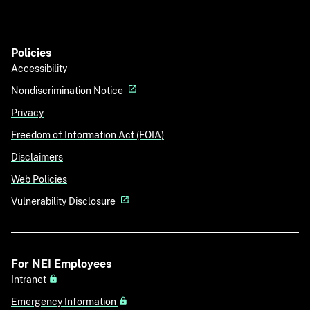
Policies
Accessibility
Nondiscrimination Notice
Privacy
Freedom of Information Act (FOIA)
Disclaimers
Web Policies
Vulnerability Disclosure
For NEI Employees
Intranet
Emergency Information