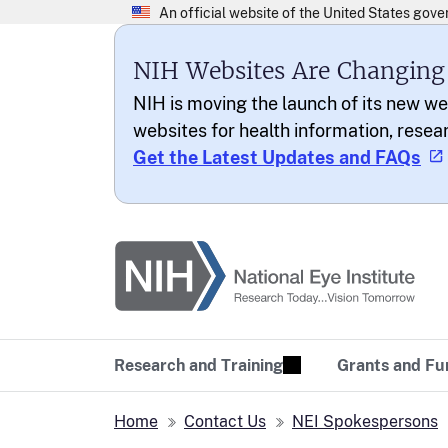
NIH Websites Are Changing
NIH is moving the launch of its new we
websites for health information, resea
Get the Latest Updates and FAQs
National Eye Institu
Research Today… Vi
Research and Training
Grants and Fu
Home
Contact Us
NEI Spokespersons