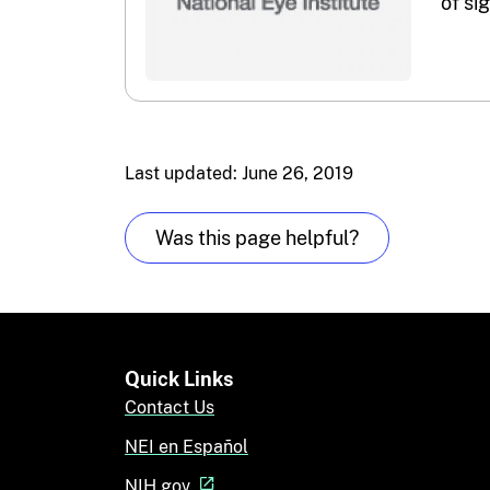
of si
Last updated: June 26, 2019
Was this page helpful?
Quick Links
Contact Us
NEI en Español
NIH.gov