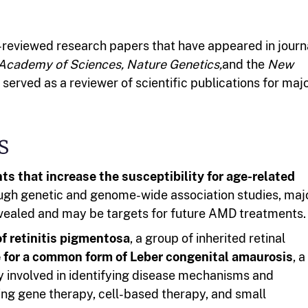
reviewed research papers that have appeared in journ
 Academy of Sciences,
Nature Genetics,
and the
New
served as a reviewer of scientific publications for maj
s
ts that increase the susceptibility for age-related
ough genetic and genome-wide association studies, maj
ealed and may be targets for future AMD treatments.
of retinitis pigmentosa
, a group of inherited retinal
 for a common form of Leber congenital amaurosis
, a
ly involved in identifying disease mechanisms and
ng gene therapy, cell-based therapy, and small