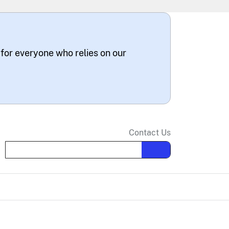
 for everyone who relies on our
Contact Us
Search the site