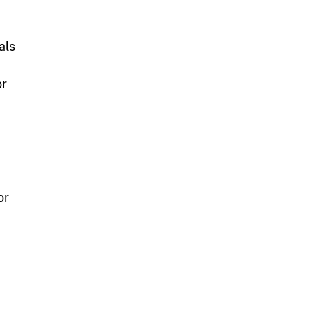
als
or
or