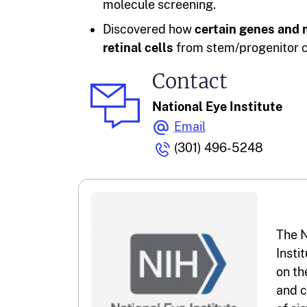
molecule screening.
Discovered how
certain genes and 
retinal cells
from stem/progenitor ce
Contact
National Eye Institute
Email
(301) 496-5248
The N
Insti
on th
and c