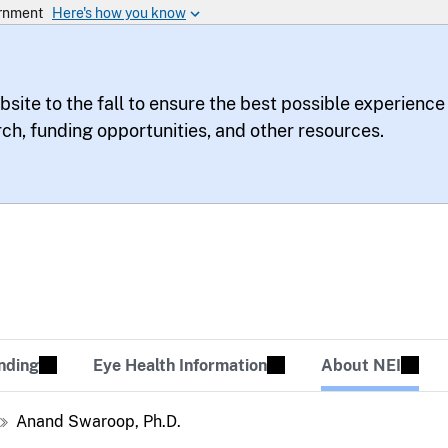
bsite to the fall to ensure the best possible experience
rch, funding opportunities, and other resources.
te
sion Tomorrow
nding
Eye Health Information
About NEI
Anand Swaroop, Ph.D.