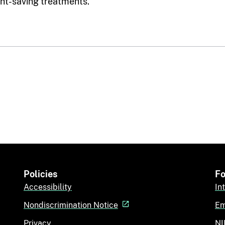
ght-saving treatments.
Policies
Fo
Accessibility
In
Nondiscrimination Notice
Em
Privacy
NI