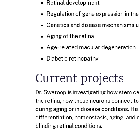
Retinal development
Regulation of gene expression in the
Genetics and disease mechanisms un
Aging of the retina
Age-related macular degeneration
Diabetic retinopathy
Current projects
Dr. Swaroop is investigating how stem cel
the retina, how these neurons connect t
during aging or in disease conditions. Hi
differentiation, homeostasis, aging, and
blinding retinal conditions.