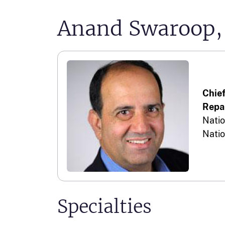
Anand Swaroop, 
Chie
Repai
Natio
Natio
Specialties