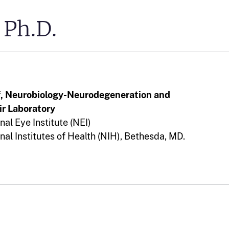
Ph.D.
f, Neurobiology-Neurodegeneration and
r Laboratory
nal Eye Institute (NEI)
nal Institutes of Health (NIH), Bethesda, MD.