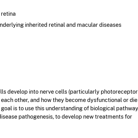
 retina
derlying inherited retinal and macular diseases
ls develop into nerve cells (particularly photoreceptors
o each other, and how they become dysfunctional or die
s goal is to use this understanding of biological pathway
 disease pathogenesis, to develop new treatments for