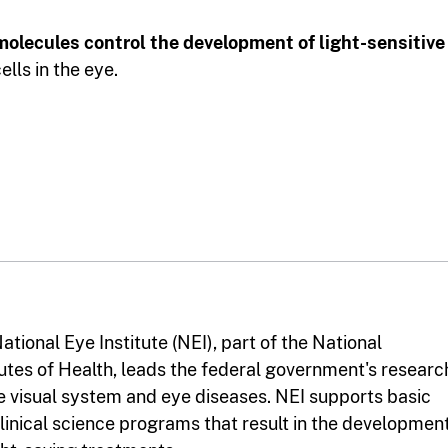
molecules control the development of light-sensitive
lls in the eye.
ational Eye Institute (NEI), part of the National
tutes of Health, leads the federal government's researc
e visual system and eye diseases. NEI supports basic
linical science programs that result in the developmen