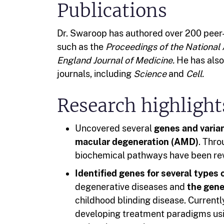
Publications
Dr. Swaroop has authored over 200 peer-
such as the
Proceedings of the National
England Journal of Medicine.
He has also 
journals, including
Science
and
Cell.
Research highlight
Uncovered several
genes and varian
macular degeneration (AMD)
. Thr
biochemical pathways have been rev
Identified genes for several types 
degenerative diseases and
the gene
childhood blinding disease. Current
developing treatment paradigms usi