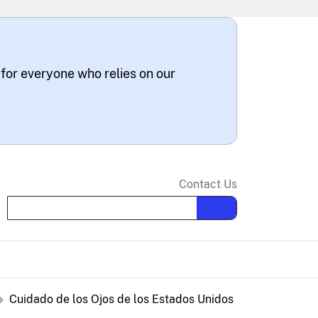
 for everyone who relies on our
Contact Us
Search the site
Cuidado de los Ojos de los Estados Unidos