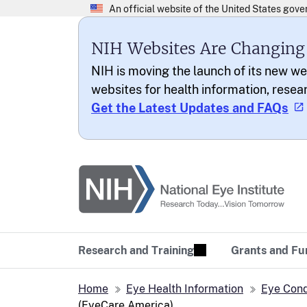
NIH Websites Are Changing
NIH is moving the launch of its new we
websites for health information, resea
Get the Latest Updates and FAQs
National Eye Institu
Research Today… Vi
Research and Training
Grants and Fu
Home
Eye Health Information
Eye Cond
(EyeCare America)