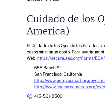
Cuidado de los O
America)
El Cuidado de los Ojos de los Estados U
casos sin ningún costo. Para averiguar si 
Web:
https://secure.aao.org/Forms/ECAR
655 Beach St
San Francisco, California
http://www.geteyesmart.org/eyesma
http://www.eyecareamerica.org/eye
415-561-8500