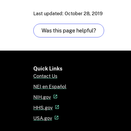
Last updated: October 28, 2019
Was this page helpful?
Quick Links
Contact Us
NEI en Español
NIH.gov
HHS.gov
USA.gov