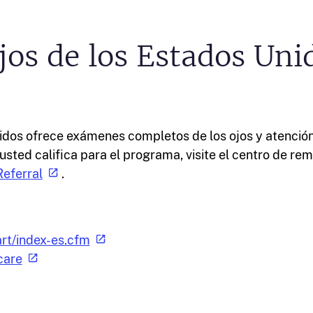
jos de los Estados Uni
nidos ofrece exámenes completos de los ojos y atenció
usted califica para el programa, visite el centro de remi
eferral
.
rt/index-es.cfm
care