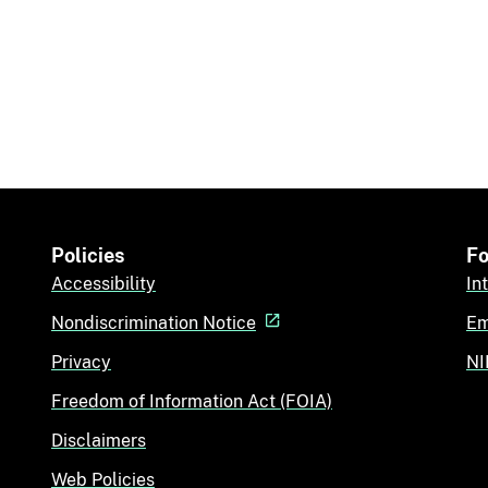
Policies
Fo
Accessibility
In
Nondiscrimination Notice
Em
Privacy
NI
Freedom of Information Act (FOIA)
Disclaimers
Web Policies