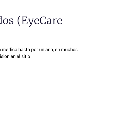
dos (EyeCare
n medica hasta por un año, en muchos
sión en el sitio