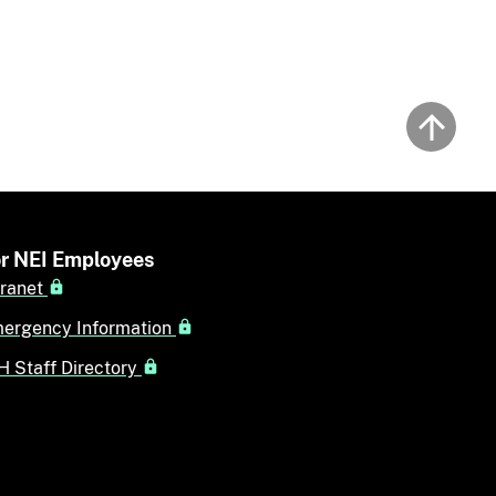
Back to
r NEI Employees
tranet
ergency Information
H Staff Directory