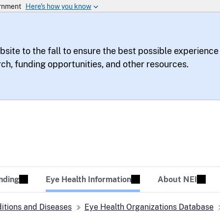
bsite to the fall to ensure the best possible experience
rch, funding opportunities, and other resources.
te
sion Tomorrow
nding
Eye Health Information
About NEI
itions and Diseases
Eye Health Organizations Database