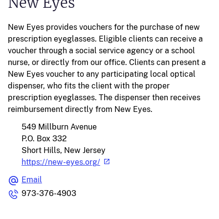
New Eyes
New Eyes provides vouchers for the purchase of new
prescription eyeglasses. Eligible clients can receive a
voucher through a social service agency or a school
nurse, or directly from our office. Clients can present a
New Eyes voucher to any participating local optical
dispenser, who fits the client with the proper
prescription eyeglasses. The dispenser then receives
reimbursement directly from New Eyes.
549 Millburn Avenue
P.O. Box 332
Short Hills, New Jersey
https://new-eyes.org/
Email
973-376-4903