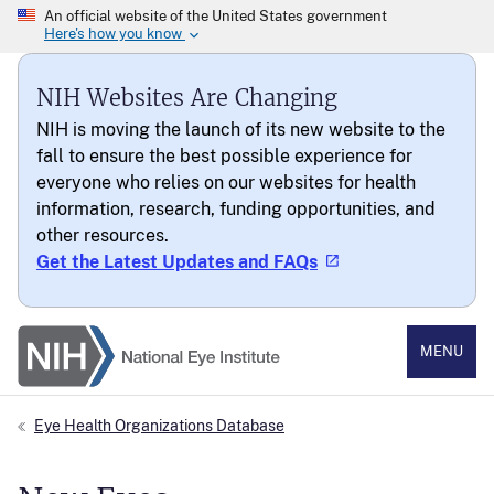
NIH Websites Are Changing
NIH is moving the launch of its new website to the
fall to ensure the best possible experience for
everyone who relies on our websites for health
information, research, funding opportunities, and
other resources.
Get the Latest Updates and FAQs
National Eye Institute
MENU
Eye Health Organizations Database