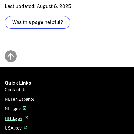
Last updated: August 6, 2025
Was this page helpful?
Back to top
Quick Links
Contact Us
NEI en Español
NIH.gov
HHS.gov
USA.gov