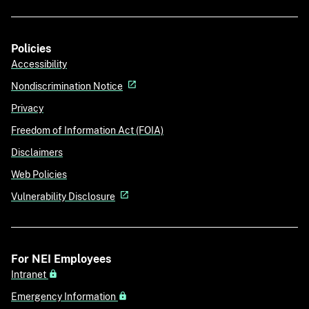
Policies
Accessibility
Nondiscrimination Notice
Privacy
Freedom of Information Act (FOIA)
Disclaimers
Web Policies
Vulnerability Disclosure
For NEI Employees
Intranet
Emergency Information