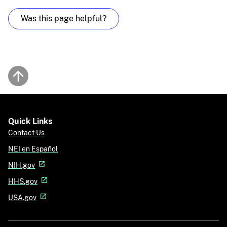
Was this page helpful?
Back to top
Quick Links
Contact Us
NEI en Español
NIH.gov
HHS.gov
USA.gov