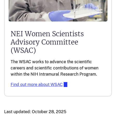
NEI Women Scientists
Advisory Committee
(WSAC)
The WSAC works to advance the scientific
careers and scientific contributions of women
within the NIH Intramural Research Program.
Find out more about WSAC
Last updated: October 28, 2025