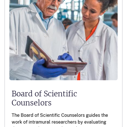
Board of Scientific
Counselors
The Board of Scientific Counselors guides the
work of intramural researchers by evaluating