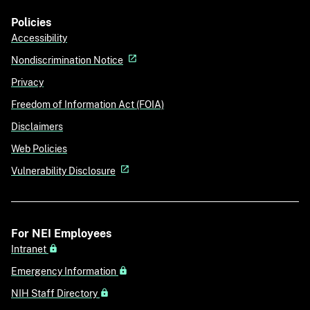
Policies
Accessibility
Nondiscrimination Notice
Privacy
Freedom of Information Act (FOIA)
Disclaimers
Web Policies
Vulnerability Disclosure
For NEI Employees
Intranet
Emergency Information
NIH Staff Directory