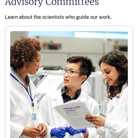
Advisory Committees
Learn about the scientists who guide our work.