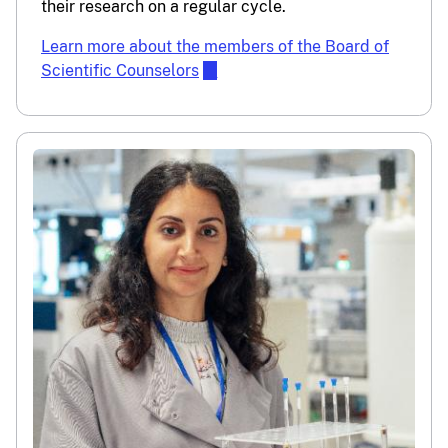
their research on a regular cycle.
Learn more about the members of the Board of
Scientific Counselors