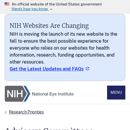
NIH Websites Are Changing
NIH is moving the launch of its new website to the
fall to ensure the best possible experience for
everyone who relies on our websites for health
information, research, funding opportunities, and
other resources.
Get the Latest Updates and FAQs
National Eye Institute
MENU
Research Priorities