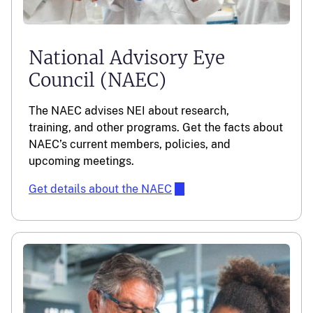
National Advisory Eye
Council (NAEC)
The NAEC advises NEI about research,
training, and other programs. Get the facts about
NAEC’s current members, policies, and
upcoming meetings.
Get details about the NAEC