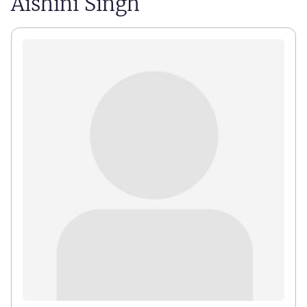
Aishini Singh