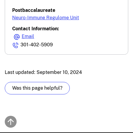
Postbaccalaureate
Neuro-Immune Regulome Unit
Contact Information:
Email
301-402-5909
Last updated: September 10, 2024
Was this page helpful?
Back to top