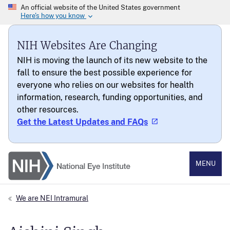
NIH Websites Are Changing
NIH is moving the launch of its new website to the
fall to ensure the best possible experience for
everyone who relies on our websites for health
information, research, funding opportunities, and
other resources.
Get the Latest Updates and FAQs
National Eye Institute
MENU
We are NEI Intramural