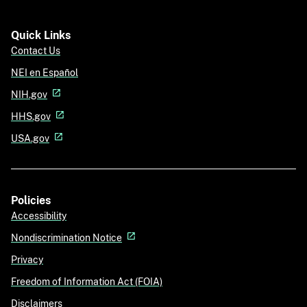
Quick Links
Contact Us
NEI en Español
NIH.gov
HHS.gov
USA.gov
Policies
Accessibility
Nondiscrimination Notice
Privacy
Freedom of Information Act (FOIA)
Disclaimers