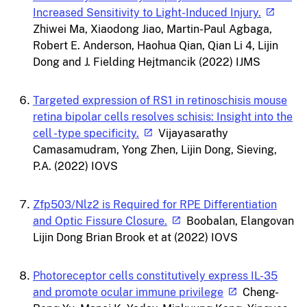
Increased Sensitivity to Light-Induced Injury.
Zhiwei Ma, Xiaodong Jiao, Martin-Paul Agbaga,
Robert E. Anderson, Haohua Qian, Qian Li 4, Lijin
Dong and J. Fielding Hejtmancik (2022) IJMS
Targeted expression of RS1 in retinoschisis mouse
retina bipolar cells resolves schisis: Insight into the
cell -type specificity.
Vijayasarathy
Camasamudram, Yong Zhen, Lijin Dong, Sieving,
P.A. (2022) IOVS
Zfp503/Nlz2 is Required for RPE Differentiation
and Optic Fissure Closure.
Boobalan, Elangovan
Lijin Dong Brian Brook et at (2022) IOVS
Photoreceptor cells constitutively express IL-35
and promote ocular immune privilege
Cheng-