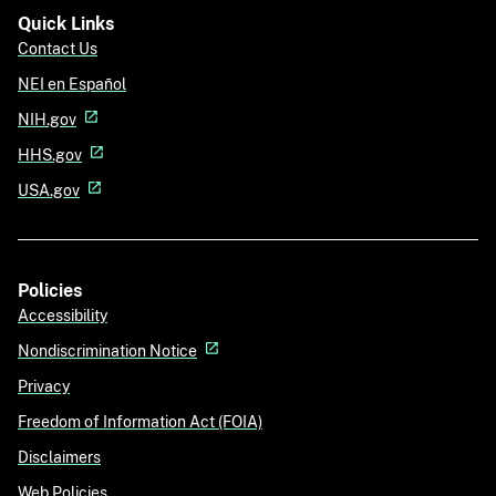
Quick Links
Contact Us
NEI en Español
NIH.gov
HHS.gov
USA.gov
Policies
Accessibility
Nondiscrimination Notice
Privacy
Freedom of Information Act (FOIA)
Disclaimers
Web Policies