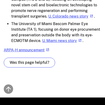
novel stem cell and bioelectronic technologies to
promote nerve regeneration and performing
transplant surgeries.
U. Colorado news story
.
The University of Miami Bascom Palmer Eye
Institute (TA 1), focusing on donor eye procurement
and preservation outside the body with its eye-
ECMOTM device.
U. Miami news story
.
ARPA-H announcement
Was this page helpful?
Back to top