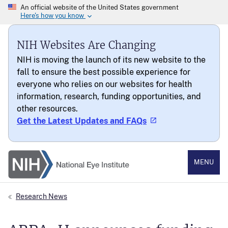
NIH Websites Are Changing
NIH is moving the launch of its new website to the
fall to ensure the best possible experience for
everyone who relies on our websites for health
information, research, funding opportunities, and
other resources.
Get the Latest Updates and FAQs
National Eye Institute
MENU
Research News