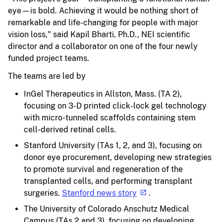
eye—is bold. Achieving it would be nothing short of
remarkable and life-changing for people with major
vision loss," said Kapil Bharti, Ph.D., NEI scientific
director and a collaborator on one of the four newly
funded project teams.
The teams are led by
InGel Therapeutics in Allston, Mass. (TA 2),
focusing on 3-D printed click-lock gel technology
with micro-tunneled scaffolds containing stem
cell-derived retinal cells.
Stanford University (TAs 1, 2, and 3), focusing on
donor eye procurement, developing new strategies
to promote survival and regeneration of the
transplanted cells, and performing transplant
surgeries.
Stanford news story
.
The University of Colorado Anschutz Medical
Campus (TAs 2 and 3), focusing on developing