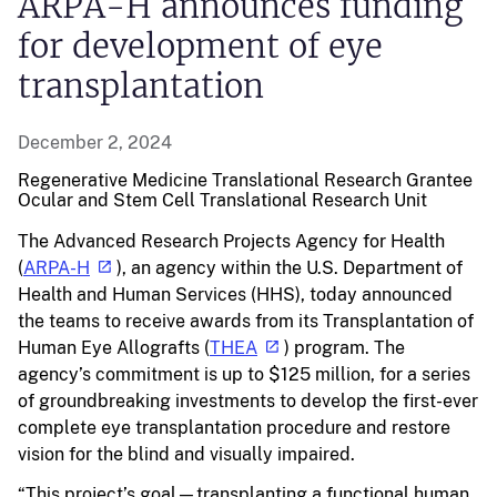
ARPA-H announces funding
for development of eye
transplantation
December 2, 2024
Regenerative Medicine
Translational Research
Grantee
Ocular and Stem Cell Translational Research Unit
The Advanced Research Projects Agency for Health
(
ARPA-H
), an agency within the U.S. Department of
Health and Human Services (HHS), today announced
the teams to receive awards from its Transplantation of
Human Eye Allografts (
THEA
) program. The
agency’s commitment is up to $125 million, for a series
of groundbreaking investments to develop the first-ever
complete eye transplantation procedure and restore
vision for the blind and visually impaired.
“This project’s goal—transplanting a functional human