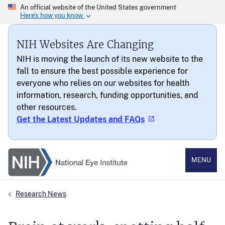
NIH Websites Are Changing
NIH is moving the launch of its new website to the
fall to ensure the best possible experience for
everyone who relies on our websites for health
information, research, funding opportunities, and
other resources.
Get the Latest Updates and FAQs
National Eye Institute
MENU
Research News