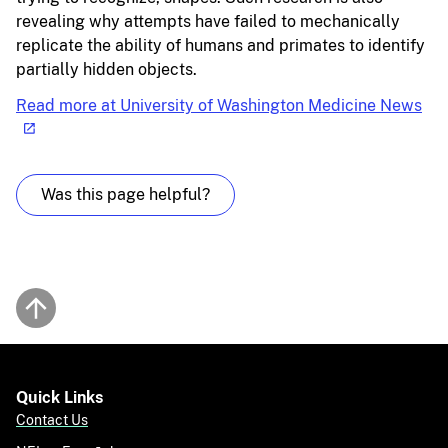
revealing why attempts have failed to mechanically
replicate the ability of humans and primates to identify
partially hidden objects.
Read more at University of Washington Medicine News
Was this page helpful?
Back to top
Quick Links
Contact Us