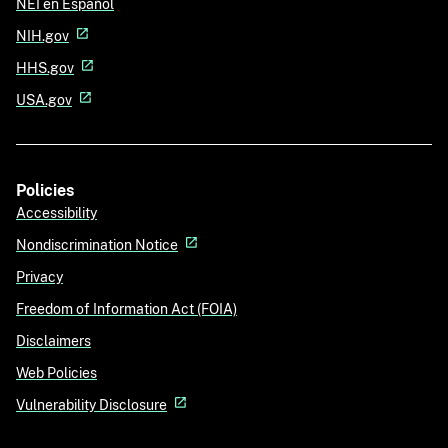
NEI en Español
NIH.gov
HHS.gov
USA.gov
Policies
Accessibility
Nondiscrimination Notice
Privacy
Freedom of Information Act (FOIA)
Disclaimers
Web Policies
Vulnerability Disclosure