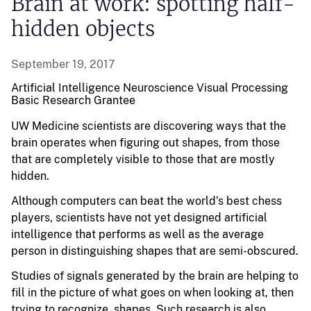
Brain at work: spotting half-
hidden objects
September 19, 2017
Artificial Intelligence Neuroscience Visual Processing
Basic Research
Grantee
UW Medicine scientists are discovering ways that the
brain operates when figuring out shapes, from those
that are completely visible to those that are mostly
hidden.
Although computers can beat the world’s best chess
players, scientists have not yet designed artificial
intelligence that performs as well as the average
person in distinguishing shapes that are semi-obscured.
Studies of signals generated by the brain are helping to
fill in the picture of what goes on when looking at, then
trying to recognize, shapes. Such research is also