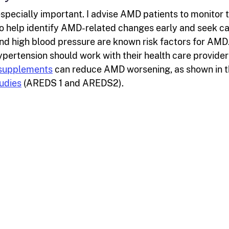
pecially important. I advise AMD patients to monitor t
 to help identify AMD-related changes early and seek c
nd high blood pressure are known risk factors for AMD
pertension should work with their health care provider
 supplements
can reduce AMD worsening, as shown in 
udies
(AREDS 1 and AREDS2).