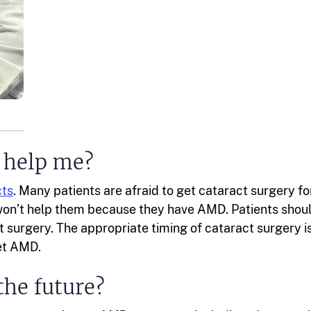
 help me?
cts
. Many patients are afraid to get cataract surgery fo
won’t help them because they have AMD. Patients shou
t surgery. The appropriate timing of cataract surgery i
wet AMD.
the future?