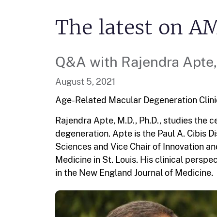
The latest on A
Q&A with Rajendra Apte, 
August 5, 2021
Age-Related Macular Degeneration
Clin
Rajendra Apte, M.D., Ph.D., studies the 
degeneration. Apte is the Paul A. Cibis 
Sciences and Vice Chair of Innovation an
Medicine in St. Louis. His clinical pers
in the New England Journal of Medicine.