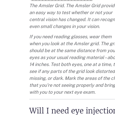
The Amsler Grid. The Amsler Grid provid
an easy way to test whether or not your
central vision has changed. It can recogn
even small changes in your vision.
If you need reading glasses, wear them
when you look at the Amsler grid. The gr
should be at the same distance from you
eyes as your usual reading material – ab
14 inches. Test both eyes, one at a time, 
see if any parts of the grid look distorted
missing, or dark. Mark the areas of the c
that you’re not seeing properly and bring
with you to your next eye exam.
Will I need eye injecti