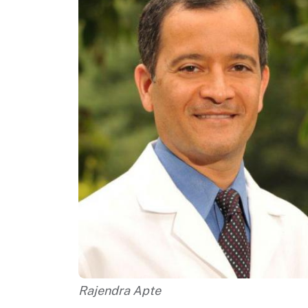
Rajendra Apte