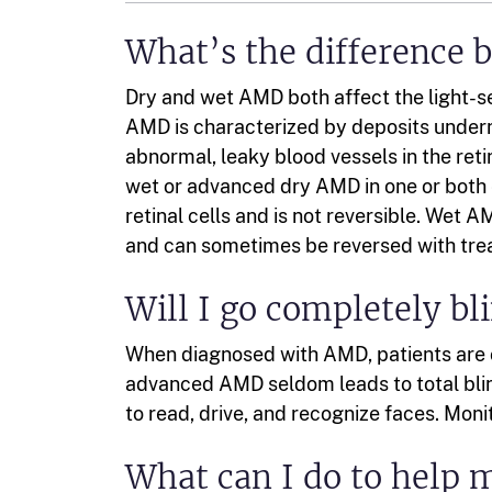
What’s the difference
Dry and wet AMD both affect the light-sen
AMD is characterized by deposits undern
abnormal, leaky blood vessels in the ret
wet or advanced dry AMD in one or both e
retinal cells and is not reversible. Wet AM
and can sometimes be reversed with tre
Will I go completely bl
When diagnosed with AMD, patients are oft
advanced AMD seldom leads to total blind
to read, drive, and recognize faces. Mon
What can I do to help