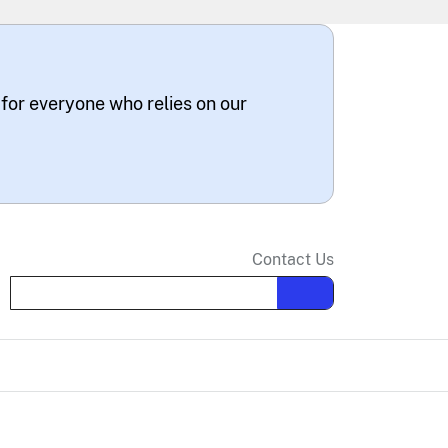
 for everyone who relies on our
Contact Us
Search the site