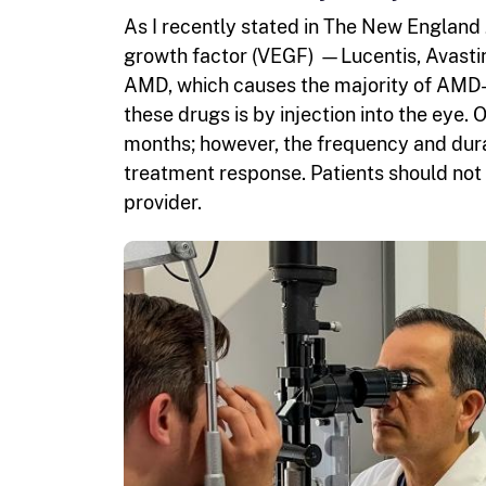
As I recently stated in The New England 
growth factor (VEGF) —Lucentis, Avastin
AMD, which causes the majority of AMD-re
these drugs is by injection into the eye. 
months; however, the frequency and durat
treatment response. Patients should not s
provider.