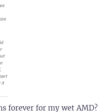
es
ize
id
r
out
to
,
hart
 it
ons forever for my wet AMD?