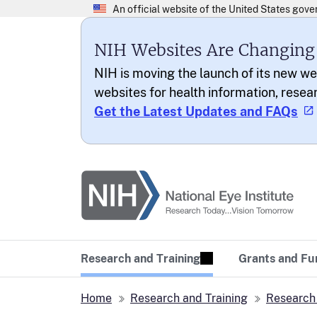
NIH Websites Are Changing
NIH is moving the launch of its new we
websites for health information, resea
Get the Latest Updates and FAQs
National Eye Institu
Research Today… Vi
Research and Training
Grants and Fu
Home
Research and Training
Research