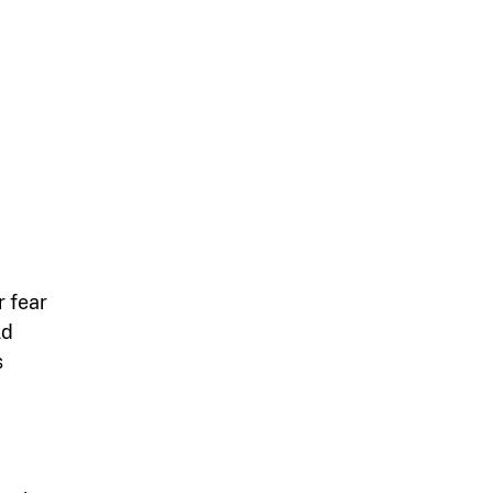
r fear
ld
s