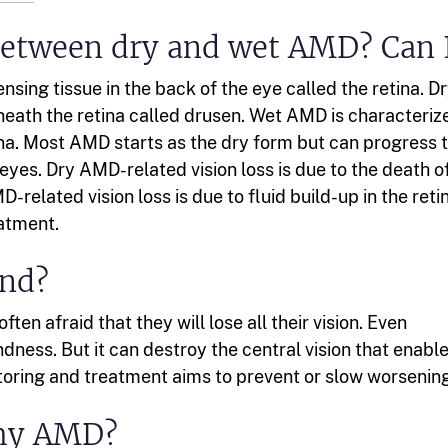
 between dry and wet AMD? Can 
sing tissue in the back of the eye called the retina. D
eath the retina called drusen. Wet AMD is characteriz
ina. Most AMD starts as the dry form but can progress 
yes. Dry AMD-related vision loss is due to the death o
D-related vision loss is due to fluid build-up in the reti
atment.
ind?
en afraid that they will lose all their vision. Even
ness. But it can destroy the central vision that enabl
itoring and treatment aims to prevent or slow worsening
 my AMD?