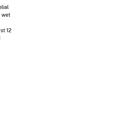
lial
r wet
rst 12
d