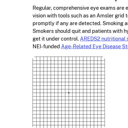
Regular, comprehensive eye exams are es
vision with tools such as an Amsler grid
promptly if any are detected. Smoking a
Smokers should quit and patients with hy
get it under control.
AREDS2 nutritional
NEI-funded
Age-Related Eye Disease St