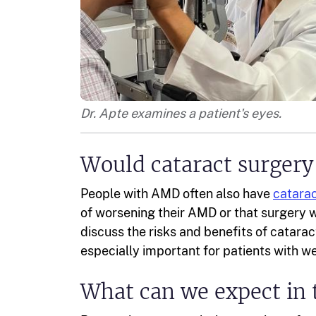
Dr. Apte examines a patient's eyes.
Would cataract surgery
People with AMD often also have
catara
of worsening their AMD or that surgery 
discuss the risks and benefits of catarac
especially important for patients with 
What can we expect in 