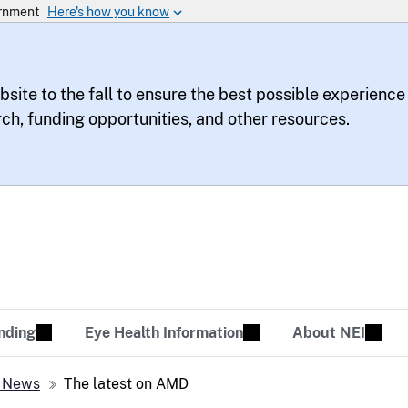
bsite to the fall to ensure the best possible experience
rch, funding opportunities, and other resources.
te
sion Tomorrow
nding
Eye Health Information
About NEI
 News
The latest on AMD