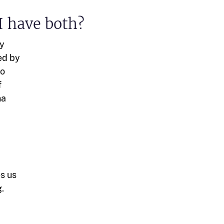
I have both?
ry
ed by
to
f
na
es us
.