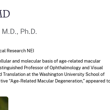
MD
M.D., Ph.D.
ical Research
NEI
cellular and molecular basis of age-related macular
Distinguished Professor of Ophthalmology and Visual
d Translation at the Washington University School of
pective “Age-Related Macular Degeneration,” appeared t