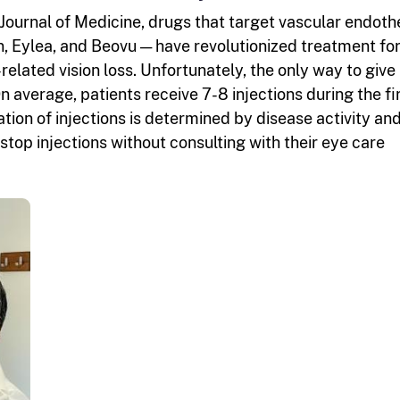
Journal of Medicine, drugs that target vascular endothe
, Eylea, and Beovu — have revolutionized treatment fo
lated vision loss. Unfortunately, the only way to give
On average, patients receive 7-8 injections during the fi
ion of injections is determined by disease activity an
top injections without consulting with their eye care