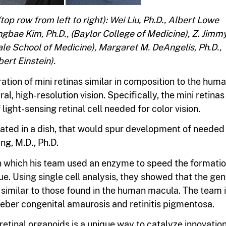
p row from left to right): Wei Liu, Ph.D., Albert Lowe
angbae Kim, Ph.D., (Baylor College of Medicine), Z. Jimm
ale School of Medicine), Margaret M. DeAngelis, Ph.D.,
bert Einstein).
tion of mini retinas similar in composition to the hum
al, high-resolution vision. Specifically, the mini retinas
ight-sensing retinal cell needed for color vision.
lated in a dish, that would spur development of needed
ng, M.D., Ph.D.
 in which his team used an enzyme to speed the formati
sue. Using single cell analysis, they showed that the ge
e similar to those found in the human macula. The team 
Leber congenital amaurosis and retinitis pigmentosa.
etinal organoids is a unique way to catalyze innovation