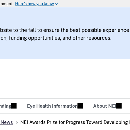
bsite to the fall to ensure the best possible experience
rch, funding opportunities, and other resources.
te
sion Tomorrow
nding
Eye Health Information
About NEI
 News
NEI Awards Prize for Progress Toward Developing