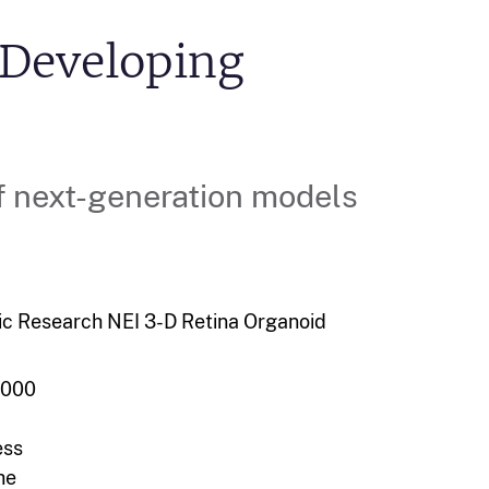
 Developing
f next-generation models
ic Research
NEI
3-D Retina Organoid
,000
ess
he