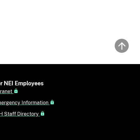
Back to
r NEI Employees
tranet
ergency Information
H Staff Directory