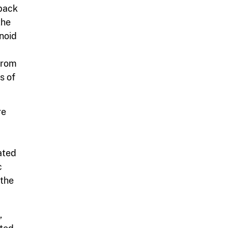
 back
the
anoid
 from
s of
re
ated
c
 the
,