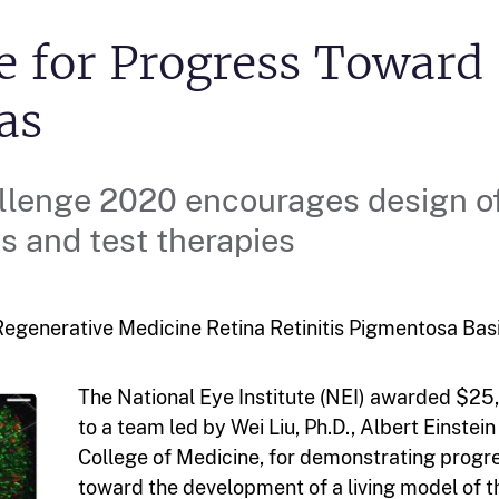
e for Progress Toward
as
llenge 2020 encourages design o
s and test therapies
egenerative Medicine Retina Retinitis Pigmentosa
Bas
The National Eye Institute (NEI) awarded $25
to a team led by Wei Liu, Ph.D., Albert Einstein
College of Medicine, for demonstrating progr
toward the development of a living model of t