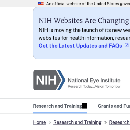
NIH Websites Are Changing
NIH is moving the launch of its new we
websites for health information, resea
Get the Latest Updates and FAQs
National Eye Institu
Research Today… Vi
Research and Training
Grants and Fu
Home
Research and Training
Research