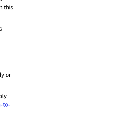
n this
s
ly or
ply
-to-