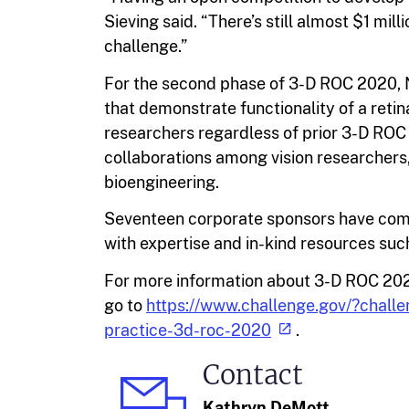
Sieving said. “There’s still almost $1 mil
challenge.”
For the second phase of 3-D ROC 2020, 
that demonstrate functionality of a retin
researchers regardless of prior 3-D ROC 
collaborations among vision researchers,
bioengineering.
Seventeen corporate sponsors have comm
with expertise and in-kind resources suc
For more information about 3-D ROC 202
go to
https://www.challenge.gov/?chall
practice-3d-roc-2020
.
Contact
Kathryn DeMott