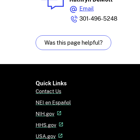
Email
301-496-5248
Was this page helpful?
Quick Links
Contact Us
NEI en Español
NIH.gov
HHS.gov
USA.gov