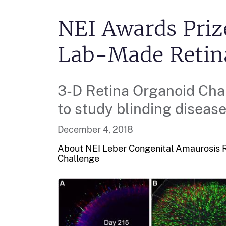
NEI Awards Priz
Lab-Made Retin
3-D Retina Organoid Cha
to study blinding disease
December 4, 2018
About NEI Leber Congenital Amaurosis R
Challenge