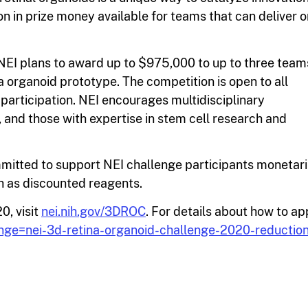
lion in prize money available for teams that can deliver o
NEI plans to award up to $975,000 to up to three team
a organoid prototype. The competition is open to all
participation. NEI encourages multidisciplinary
 and those with expertise in stem cell research and
itted to support NEI challenge participants monetari
h as discounted reagents.
0, visit
nei.nih.gov/3DROC
. For details about how to ap
enge=nei-3d-retina-organoid-challenge-2020-reduction