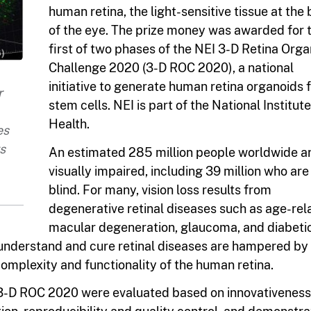
human retina, the light-sensitive tissue at the
of the eye. The prize money was awarded for 
first of two phases of the NEI 3-D Retina Org
Challenge 2020 (3-D ROC 2020), a national
initiative to generate human retina organoids
r
stem cells. NEI is part of the National Institute
Health.
es
s
An estimated 285 million people worldwide a
visually impaired, including 39 million who are
blind. For many, vision loss results from
degenerative retinal diseases such as age-rel
macular degeneration, glaucoma, and diabeti
 understand and cure retinal diseases are hampered by
complexity and functionality of the human retina.
 3-D ROC 2020 were evaluated based on innovativeness