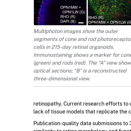
Multiphoton images show the outer
segments of cone and rod photorecepto
cells in 215-day retinal organoids.
Immunostaining shows a marker for con
(green) and rods (red). The “A” view show
optical sections; “B” is a reconstructed
three-dimensional view.
retinopathy. Current research efforts to
lack of tissue models that replicate the 
Publication-quality data submissions to