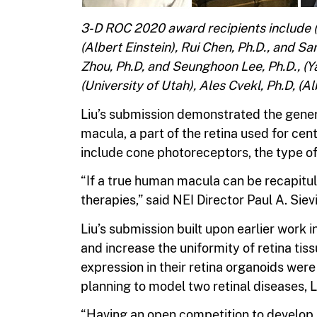
3-D ROC 2020 award recipients include (to
(Albert Einstein), Rui Chen, Ph.D., and S
Zhou, Ph.D, and Seunghoon Lee, Ph.D., (Y
(University of Utah), Ales Cvekl, Ph.D, (Al
Liu’s submission demonstrated the genera
macula, a part of the retina used for centr
include cone photoreceptors, the type of l
“If a true human macula can be recapitu
therapies,” said NEI Director Paul A. Sievi
Liu’s submission built upon earlier work
and increase the uniformity of retina tis
expression in their retina organoids wer
planning to model two retinal diseases, 
“Having an open competition to develop r