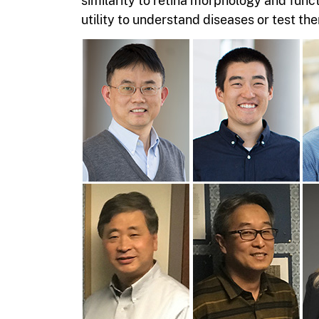
similarity to retina morphology and func
utility to understand diseases or test the