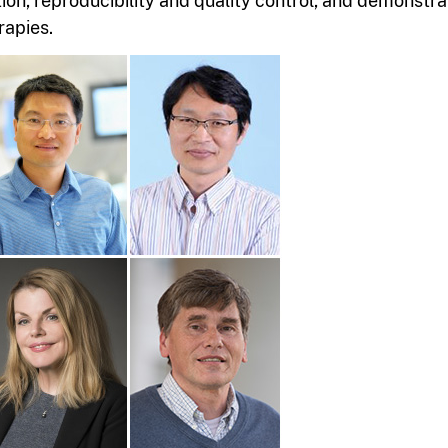
tion, reproducibility and quality control, and demonstr
rapies.