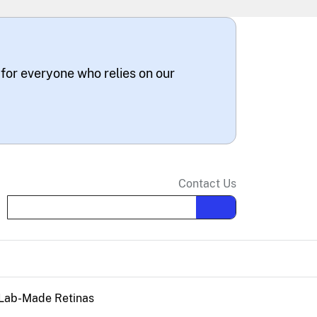
 for everyone who relies on our
Contact Us
Search the site
 Lab-Made Retinas