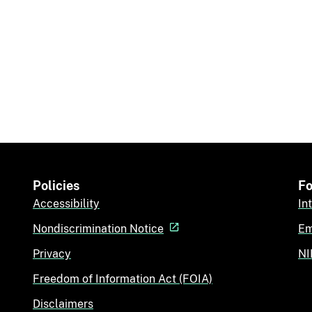
Policies
Fo
Accessibility
In
Nondiscrimination Notice
Em
Privacy
NI
Freedom of Information Act (FOIA)
Disclaimers