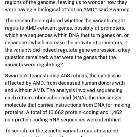
regions of the genome, leaving us to wonder how they
were having a biological effect on AMD,” said Swaroop.
The researchers explored whether the variants might
regulate AMD-relevant genes, possibly at promoters,
which are sequences within DNA that turn genes on, or
enhancers, which increase the activity of promoters. If
the variants did indeed regulate gene expression, a key
question remained: what were the genes that the
variants were regulating?
Swaroop’s team studied 453 retinas, the eye tissue
affected by AMD, from deceased human donors with
and without AMD. The analysis involved sequencing
each retina’s ribonucleic acid (RNA), the messenger
molecule that carries instructions from DNA for making
proteins. A total of 13,662 protein-coding and 1,462
non-protein coding RNA sequences were identified.
To search for the genetic variants regulating gene