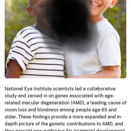
National Eye Institute scientists led a collaborative
study and zeroed in on genes associated with age-
related macular degeneration (AMD), a leading cause of
vision loss and blindness among people age 65 and
older. These findings provide a more expanded and in-
depth picture of the genetic contributions to AMD, and
they present new pathways for treatment development.