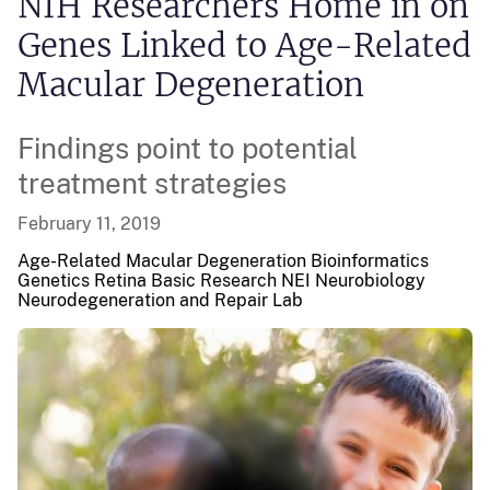
NIH Researchers Home in on
Genes Linked to Age-Related
Macular Degeneration
Findings point to potential
treatment strategies
February 11, 2019
Age-Related Macular Degeneration Bioinformatics
Genetics Retina
Basic Research
NEI
Neurobiology
Neurodegeneration and Repair Lab