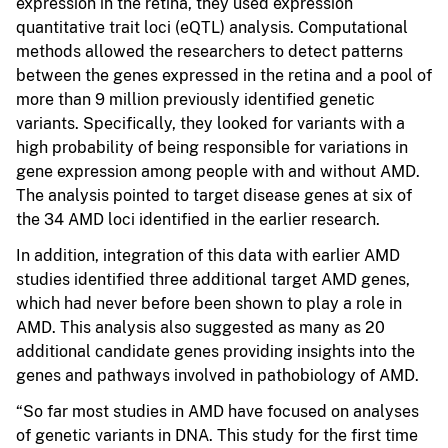
expression in the retina, they used expression
quantitative trait loci (eQTL) analysis. Computational
methods allowed the researchers to detect patterns
between the genes expressed in the retina and a pool of
more than 9 million previously identified genetic
variants. Specifically, they looked for variants with a
high probability of being responsible for variations in
gene expression among people with and without AMD.
The analysis pointed to target disease genes at six of
the 34 AMD loci identified in the earlier research.
In addition, integration of this data with earlier AMD
studies identified three additional target AMD genes,
which had never before been shown to play a role in
AMD. This analysis also suggested as many as 20
additional candidate genes providing insights into the
genes and pathways involved in pathobiology of AMD.
“So far most studies in AMD have focused on analyses
of genetic variants in DNA. This study for the first time