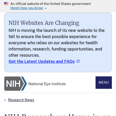
NIH Websites Are Changing
NIH is moving the launch of its new website to the
fall to ensure the best possible experience for
everyone who relies on our websites for health
information, research, funding opportunities, and
other resources.
Get the Latest Updates and FAQs
National Eye Institute
MENU
Research News