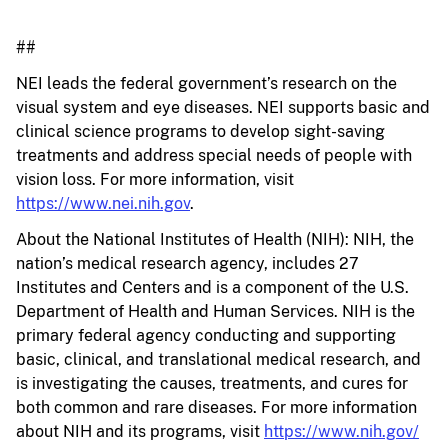
##
NEI leads the federal government’s research on the
visual system and eye diseases. NEI supports basic and
clinical science programs to develop sight-saving
treatments and address special needs of people with
vision loss. For more information, visit
https://www.nei.nih.gov
.
About the National Institutes of Health (NIH): NIH, the
nation’s medical research agency, includes 27
Institutes and Centers and is a component of the U.S.
Department of Health and Human Services. NIH is the
primary federal agency conducting and supporting
basic, clinical, and translational medical research, and
is investigating the causes, treatments, and cures for
both common and rare diseases. For more information
about NIH and its programs, visit
https://www.nih.gov/