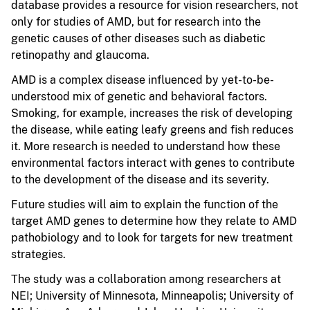
database provides a resource for vision researchers, not
only for studies of AMD, but for research into the
genetic causes of other diseases such as diabetic
retinopathy and glaucoma.
AMD is a complex disease influenced by yet-to-be-
understood mix of genetic and behavioral factors.
Smoking, for example, increases the risk of developing
the disease, while eating leafy greens and fish reduces
it. More research is needed to understand how these
environmental factors interact with genes to contribute
to the development of the disease and its severity.
Future studies will aim to explain the function of the
target AMD genes to determine how they relate to AMD
pathobiology and to look for targets for new treatment
strategies.
The study was a collaboration among researchers at
NEI; University of Minnesota, Minneapolis; University of