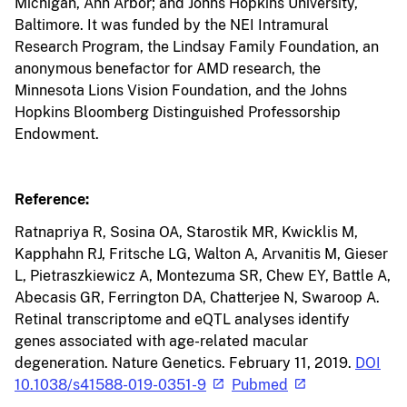
Michigan, Ann Arbor; and Johns Hopkins University,
Baltimore. It was funded by the NEI Intramural
Research Program, the Lindsay Family Foundation, an
anonymous benefactor for AMD research, the
Minnesota Lions Vision Foundation, and the Johns
Hopkins Bloomberg Distinguished Professorship
Endowment.
Reference:
Ratnapriya R, Sosina OA, Starostik MR, Kwicklis M,
Kapphahn RJ, Fritsche LG, Walton A, Arvanitis M, Gieser
L, Pietraszkiewicz A, Montezuma SR, Chew EY, Battle A,
Abecasis GR, Ferrington DA, Chatterjee N, Swaroop A.
Retinal transcriptome and eQTL analyses identify
genes associated with age-related macular
degeneration. Nature Genetics. February 11, 2019.
DOI
10.1038/s41588-019-0351-9
Pubmed