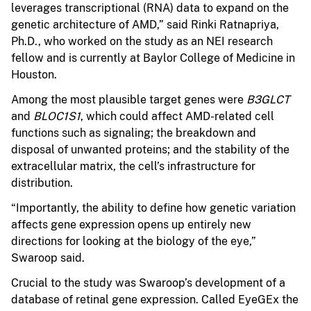
leverages transcriptional (RNA) data to expand on the
genetic architecture of AMD,” said Rinki Ratnapriya,
Ph.D., who worked on the study as an NEI research
fellow and is currently at Baylor College of Medicine in
Houston.
Among the most plausible target genes were
B3GLCT
and
BLOC1S1
, which could affect AMD-related cell
functions such as signaling; the breakdown and
disposal of unwanted proteins; and the stability of the
extracellular matrix, the cell’s infrastructure for
distribution.
“Importantly, the ability to define how genetic variation
affects gene expression opens up entirely new
directions for looking at the biology of the eye,”
Swaroop said.
Crucial to the study was Swaroop’s development of a
database of retinal gene expression. Called EyeGEx the