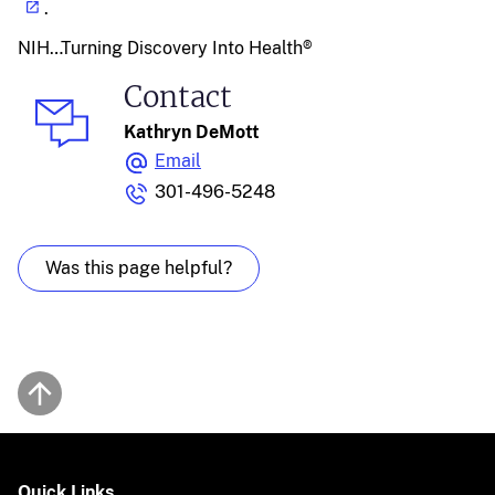
.
NIH…Turning Discovery Into Health®
Contact
Kathryn DeMott
Email
301-496-5248
Was this page helpful?
Back to top
Quick Links