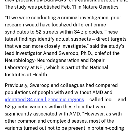
The study was published Feb. 11 in Nature Genetics.
“If we were conducting a criminal investigation, prior
research would have localized different crime
syndicates to 52 streets within 34 zip codes. These
latest findings identify actual suspects—direct targets
that we can more closely investigate,” said the study’s
lead investigator Anand Swaroop, Ph.D., chief of the
Neurobiology-Neurodegeneration and Repair
Laboratory at NEI, which is part of the National
Institutes of Health.
Previously, Swaroop and colleagues had compared
populations of people with and without AMD and
identified 34 small genomic regions
—called loci—and
52 genetic variants within these loci that were
significantly associated with AMD. “However, as with
other common and complex diseases, most of the
variants turned out not to be present in protein-coding