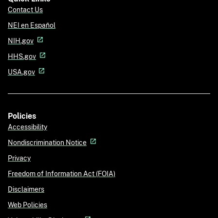
Contact Us
NEI en Español
NIH.gov
HHS.gov
USA.gov
Policies
Accessibility
Nondiscrimination Notice
Privacy
Freedom of Information Act (FOIA)
Disclaimers
Web Policies