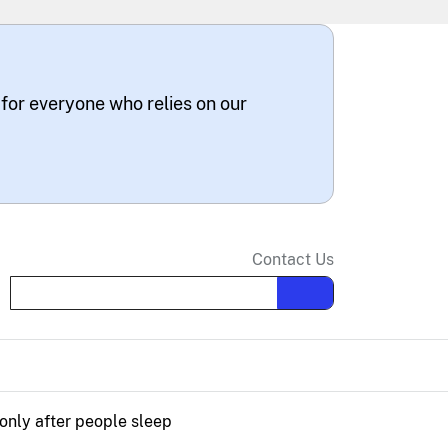
 for everyone who relies on our
Contact Us
Search the site
only after people sleep