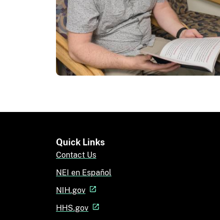
Quick Links
Contact Us
NEI en Español
NIH.gov
HHS.gov