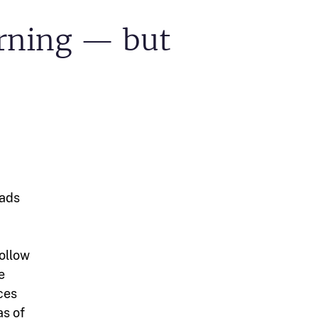
arning — but
eads
follow
e
rces
as of