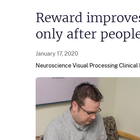
Reward improves
only after peopl
January 17, 2020
Neuroscience Visual Processing
Clinica