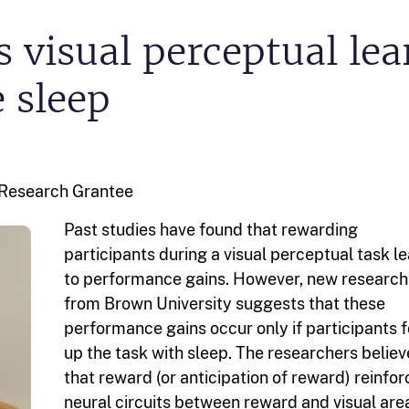
 visual perceptual le
e sleep
l Research
Grantee
Past studies have found that rewarding
participants during a visual perceptual task l
to performance gains. However, new research
from Brown University suggests that these
performance gains occur only if participants 
up the task with sleep. The researchers believ
that reward (or anticipation of reward) reinfo
neural circuits between reward and visual are