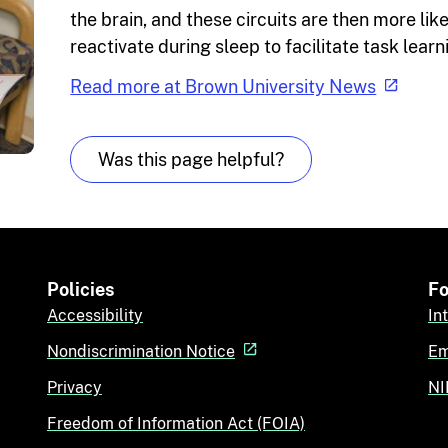
the brain, and these circuits are then more like
reactivate during sleep to facilitate task learn
Read more at Brown University News
Was this page helpful?
Policies
Fo
Accessibility
In
Nondiscrimination Notice
Em
Privacy
NI
Freedom of Information Act (FOIA)