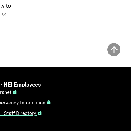
ly to
ing.
Back to
r NEI Employees
tranet
ergency Information
H Staff Directory