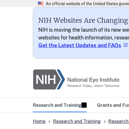
NIH Websites Are Changing
NIH is moving the launch of its new we
websites for health information, resea
Get the Latest Updates and FAQs
National Eye Institu
Research Today… Vi
Research and Training
Grants and Fu
Home
Research and Training
Research