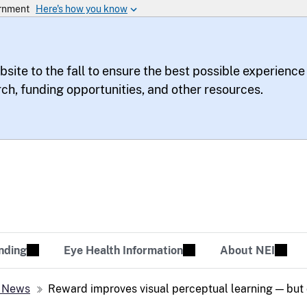
bsite to the fall to ensure the best possible experience
rch, funding opportunities, and other resources.
te
sion Tomorrow
nding
Eye Health Information
About NEI
 News
Reward improves visual perceptual learning — but 