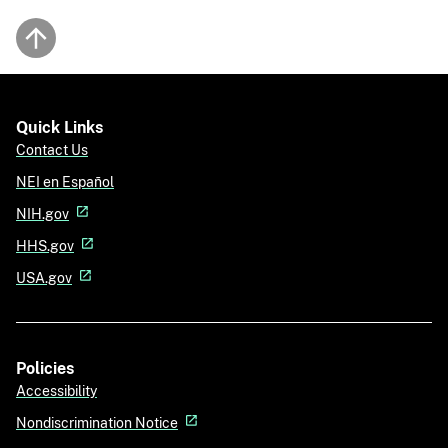
Back to top
Quick Links
Contact Us
NEI en Español
NIH.gov
HHS.gov
USA.gov
Policies
Accessibility
Nondiscrimination Notice