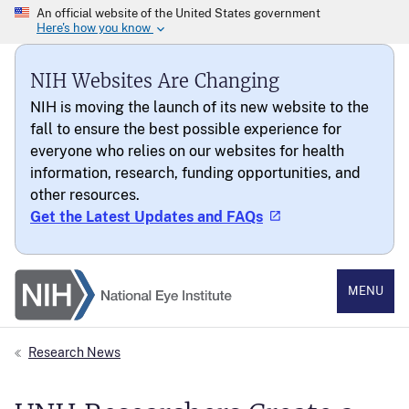
NIH Websites Are Changing
NIH is moving the launch of its new website to the
fall to ensure the best possible experience for
everyone who relies on our websites for health
information, research, funding opportunities, and
other resources.
Get the Latest Updates and FAQs
National Eye Institute
MENU
Research News