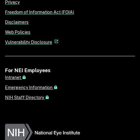
Privacy
Freedom of Information Act (FOIA)
Disclaimers
Web Policies
Vulnerability Disclosure
For NEI Employees
Intranet
Emergency Information
NIH Staff Directory
National Eye Institute