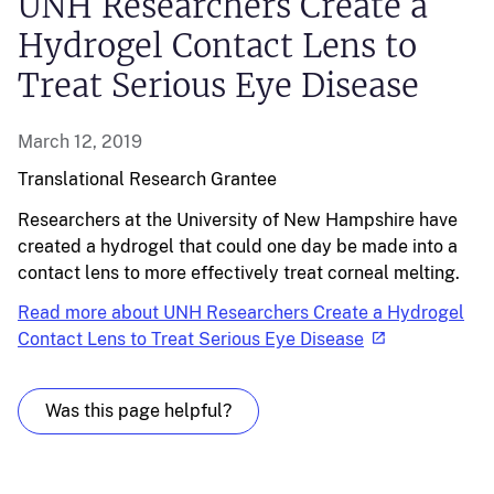
UNH Researchers Create a
Hydrogel Contact Lens to
Treat Serious Eye Disease
March 12, 2019
Translational Research
Grantee
Researchers at the University of New Hampshire have
created a hydrogel that could one day be made into a
contact lens to more effectively treat corneal melting.
Read more about UNH Researchers Create a Hydrogel
Contact Lens to Treat Serious Eye Disease
Was this page helpful?