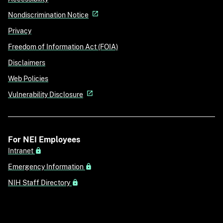
Nondiscrimination Notice
Privacy
Freedom of Information Act (FOIA)
Disclaimers
Web Policies
Vulnerability Disclosure
For NEI Employees
Intranet
Emergency Information
NIH Staff Directory