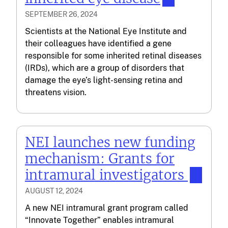
SEPTEMBER 26, 2024
Scientists at the National Eye Institute and
their colleagues have identified a gene
responsible for some inherited retinal diseases
(IRDs), which are a group of disorders that
damage the eye’s light-sensing retina and
threatens vision.
NEI launches new funding
mechanism: Grants for
intramural investigators
AUGUST 12, 2024
A new NEI intramural grant program called
“Innovate Together” enables intramural