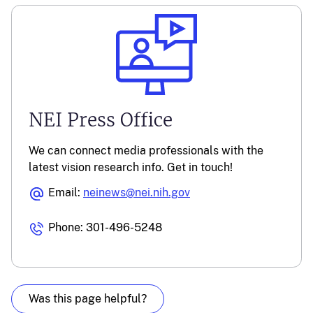
NEI Press Office
We can connect media professionals with the
latest vision research info. Get in touch!
Email:
neinews@nei.nih.gov
Phone: 301-496-5248
Was this page helpful?