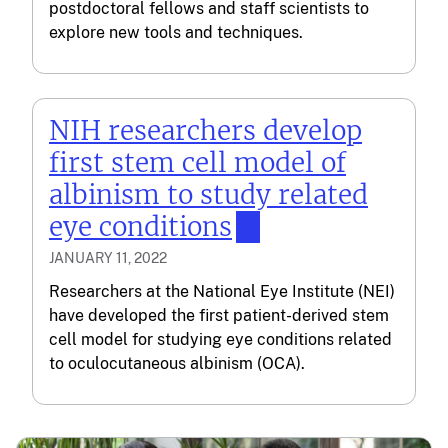
postdoctoral fellows and staff scientists to
explore new tools and techniques.
NIH researchers develop
first stem cell model of
albinism to study related
eye conditions
JANUARY 11, 2022
Researchers at the National Eye Institute (NEI)
have developed the first patient-derived stem
cell model for studying eye conditions related
to oculocutaneous albinism (OCA).