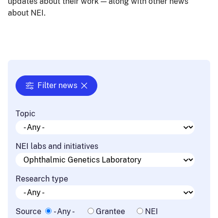
updates about their work — along with other news
about NEI.
Filter news
Topic
NEI labs and initiatives
Research type
Source
- Any -
Grantee
NEI