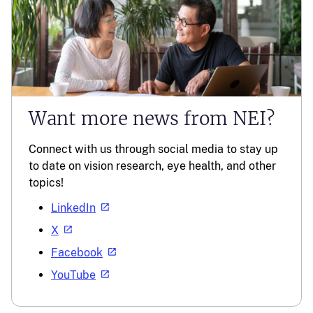
Want more news from NEI?
Connect with us through social media to stay up
to date on vision research, eye health, and other
topics!
LinkedIn
X
Facebook
YouTube