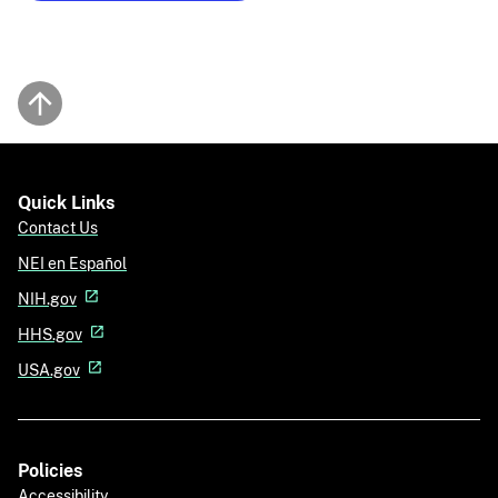
Back to top
Quick Links
Contact Us
NEI en Español
NIH.gov
HHS.gov
USA.gov
Policies
Accessibility