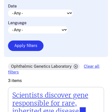
Date
Language
Ophthalmic Genetics Laboratory
Clear all
filters
3 items
Scientists discover gene
responsible for rare,
inherited eye disease