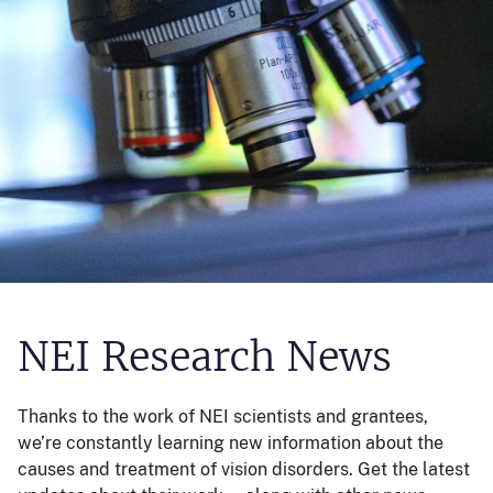
NEI Research News
Thanks to the work of NEI scientists and grantees,
we’re constantly learning new information about the
causes and treatment of vision disorders. Get the latest