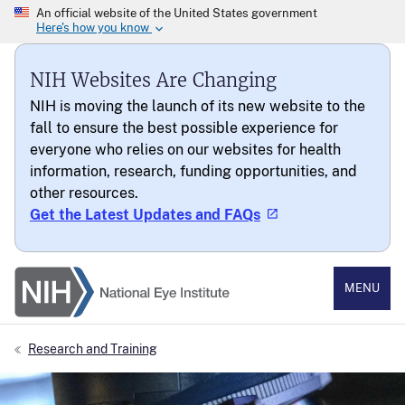
NIH Websites Are Changing
NIH is moving the launch of its new website to the
fall to ensure the best possible experience for
everyone who relies on our websites for health
information, research, funding opportunities, and
other resources.
Get the Latest Updates and FAQs
National Eye Institute
MENU
Research and Training