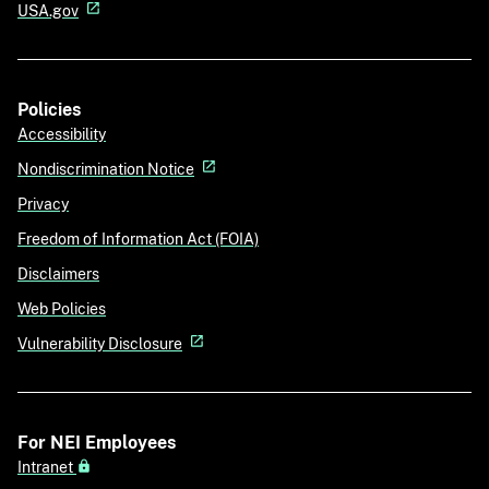
USA.gov
Policies
Accessibility
Nondiscrimination Notice
Privacy
Freedom of Information Act (FOIA)
Disclaimers
Web Policies
Vulnerability Disclosure
For NEI Employees
Intranet