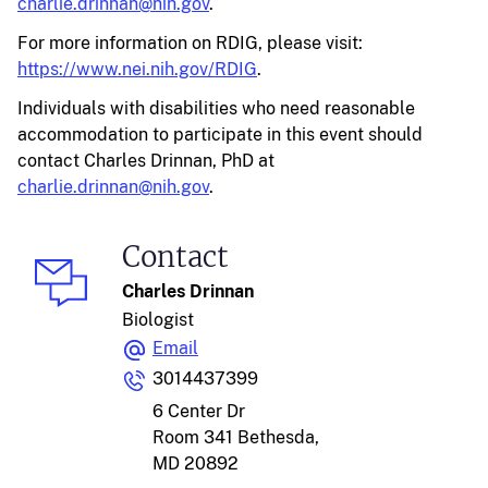
charlie.drinnan@nih.gov
.
For more information on RDIG, please visit:
https://www.nei.nih.gov/RDIG
.
Individuals with disabilities who need reasonable
accommodation to participate in this event should
contact Charles Drinnan, PhD at
charlie.drinnan@nih.gov
.
Contact
Charles Drinnan
Biologist
Email
3014437399
6 Center Dr
Room 341
Bethesda,
MD 20892