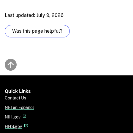
Last updated: July 9, 2026
Was this page helpful?
Back to top
Quick Links
Contact Us
NEI en Español
NIH.gov
HHS.gov