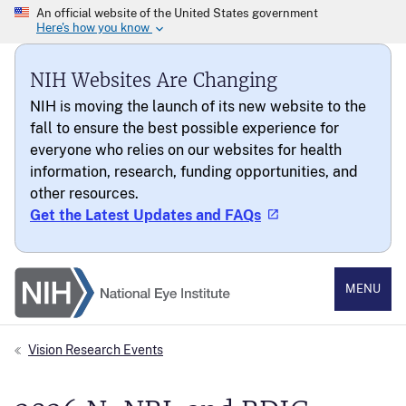
NIH Websites Are Changing
NIH is moving the launch of its new website to the
fall to ensure the best possible experience for
everyone who relies on our websites for health
information, research, funding opportunities, and
other resources.
Get the Latest Updates and FAQs
National Eye Institute
MENU
Vision Research Events