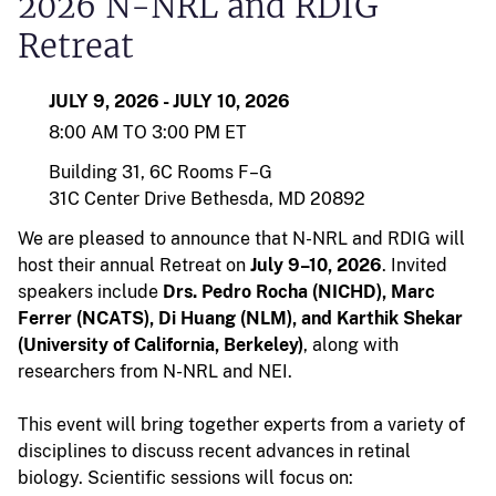
2026 N-NRL and RDIG
Retreat
JULY 9, 2026 - JULY 10, 2026
8:00 AM TO 3:00 PM ET
Building 31, 6C Rooms F–G
31C Center Drive
Bethesda, MD 20892
We are pleased to announce that N-NRL and RDIG will
host their annual Retreat on
July 9–10, 2026
. Invited
speakers include
Drs. Pedro Rocha (NICHD), Marc
Ferrer (NCATS), Di Huang (NLM), and Karthik Shekar
(University of California, Berkeley)
, along with
researchers from N-NRL and NEI.
This event will bring together experts from a variety of
disciplines to discuss recent advances in retinal
biology. Scientific sessions will focus on: