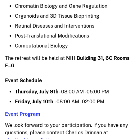
Chromatin Biology and Gene Regulation
Organoids and 3D Tissue Bioprinting
Retinal Diseases and Interventions
Post-Translational Modifications
Computational Biology
The retreat will be held at
NIH Building 31, 6C Rooms
F–G
.
Event Schedule
Thursday, July 9th
- 08:00 AM - 05:00 PM
Friday, July 10th
- 08:00 AM - 02:00 PM
Event Program
We look forward to your participation. If you have any
questions, please contact Charles Drinnan at