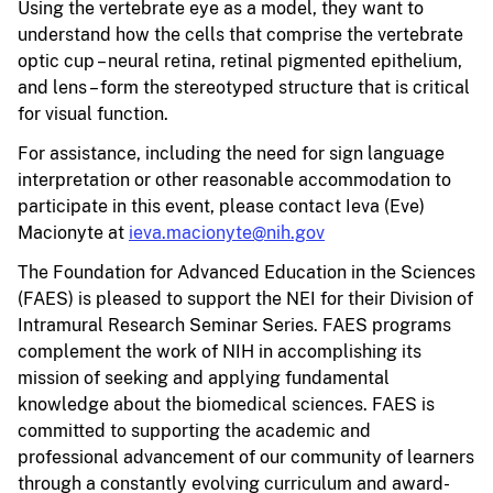
Using the vertebrate eye as a model, they want to
understand how the cells that comprise the vertebrate
optic cup – neural retina, retinal pigmented epithelium,
and lens – form the stereotyped structure that is critical
for visual function.
For assistance, including the need for sign language
interpretation or other reasonable accommodation to
participate in this event, please contact Ieva (Eve)
Macionyte at
ieva.macionyte@nih.gov
The Foundation for Advanced Education in the Sciences
(FAES) is pleased to support the NEI for their Division of
Intramural Research Seminar Series. FAES programs
complement the work of NIH in accomplishing its
mission of seeking and applying fundamental
knowledge about the biomedical sciences. FAES is
committed to supporting the academic and
professional advancement of our community of learners
through a constantly evolving curriculum and award-