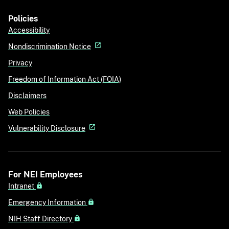
Policies
Accessibility
Nondiscrimination Notice
Privacy
Freedom of Information Act (FOIA)
Disclaimers
Web Policies
Vulnerability Disclosure
For NEI Employees
Intranet
Emergency Information
NIH Staff Directory