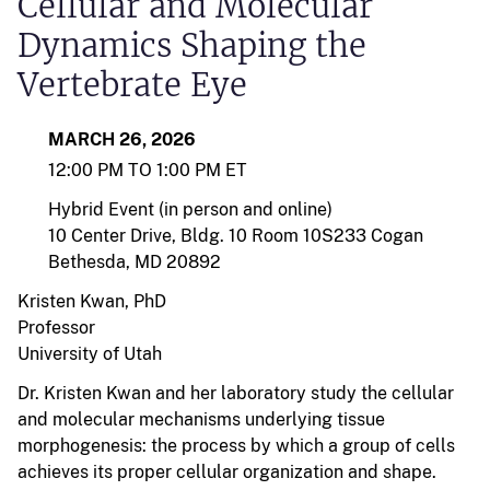
Cellular and Molecular
Dynamics Shaping the
Vertebrate Eye
MARCH 26, 2026
12:00 PM TO 1:00 PM ET
Hybrid Event (in person and online)
10 Center Drive, Bldg. 10 Room 10S233 Cogan
Bethesda, MD 20892
Kristen Kwan, PhD
Professor
University of Utah
Dr. Kristen Kwan and her laboratory study the cellular
and molecular mechanisms underlying tissue
morphogenesis: the process by which a group of cells
achieves its proper cellular organization and shape.