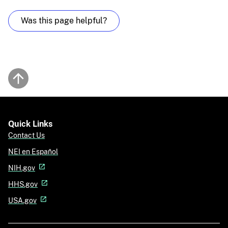
Was this page helpful?
Back to top
Quick Links
Contact Us
NEI en Español
NIH.gov
HHS.gov
USA.gov