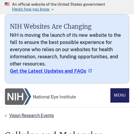
NIH Websites Are Changing
NIH is moving the launch of its new website to the
fall to ensure the best possible experience for
everyone who relies on our websites for health
information, research, funding opportunities, and
other resources.
Get the Latest Updates and FAQs
National Eye Institute
MENU
Vision Research Events