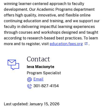
winning learner-centered approach to faculty
development. Our Academic Programs department
offers high quality, innovative, and flexible online
continuing education and training, and we support our
faculty in delivering impactful learning experiences
through courses and workshops designed and taught
according to research-based best practices. To learn
more and to register, visit
education.faes.org
.
Contact
Ieva Macionyte
Program Specialist
Email
301-827-4154
Last updated: January 15, 2026