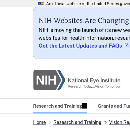
NIH Websites Are Changing
NIH is moving the launch of its new we
websites for health information, resea
Get the Latest Updates and FAQs
National Eye Institu
Research Today… Vi
Research and Training
Grants and Fu
Home
Research and Training
Vision Re