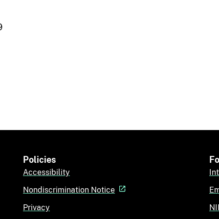
9
Policies
Fo
Accessibility
In
Nondiscrimination Notice
Em
Privacy
NI