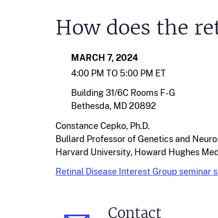
How does the ret
MARCH 7, 2024
4:00 PM TO 5:00 PM ET
Building 31/6C Rooms F-G
Bethesda, MD 20892
Constance Cepko, Ph.D.
Bullard Professor of Genetics and Neur
Harvard University, Howard Hughes Medi
Retinal Disease Interest Group seminar s
Contact