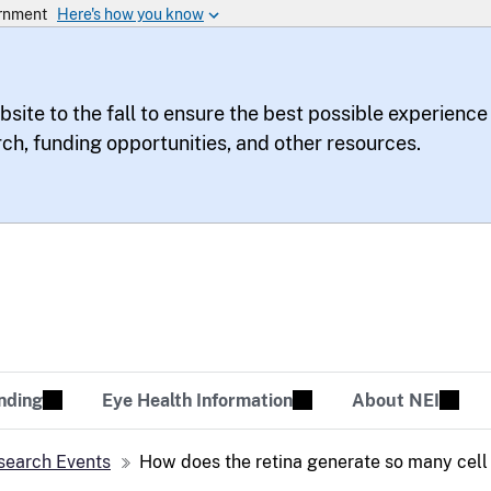
bsite to the fall to ensure the best possible experience
rch, funding opportunities, and other resources.
te
sion Tomorrow
nding
Eye Health Information
About NEI
search Events
How does the retina generate so many cell