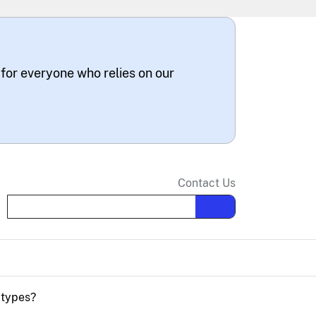
 for everyone who relies on our
Contact Us
Search the site
 types?