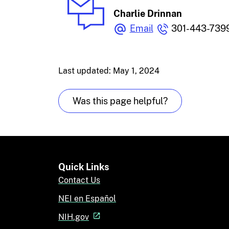
Charlie Drinnan
Email
301-443-739
Last updated: May 1, 2024
Was this page helpful?
Quick Links
Contact Us
NEI en Español
NIH.gov