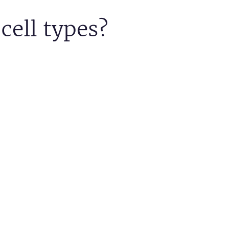
cell types?