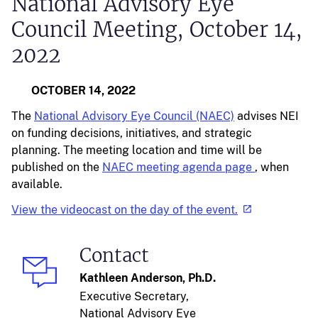
National Advisory Eye
Council Meeting, October 14,
2022
OCTOBER 14, 2022
The
National Advisory Eye Council (NAEC)
advises NEI
on funding decisions, initiatives, and strategic
planning. The meeting location and time will be
published on the
NAEC meeting agenda page
, when
available.
View the videocast on the day of the event.
Contact
Kathleen Anderson, Ph.D.
Executive Secretary,
National Advisory Eye