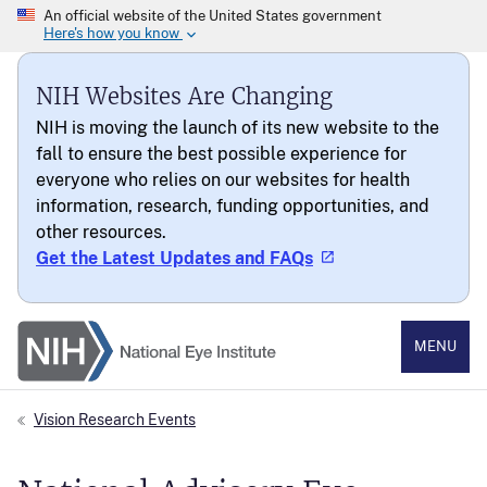
NIH Websites Are Changing
NIH is moving the launch of its new website to the
fall to ensure the best possible experience for
everyone who relies on our websites for health
information, research, funding opportunities, and
other resources.
Get the Latest Updates and FAQs
National Eye Institute
MENU
Vision Research Events