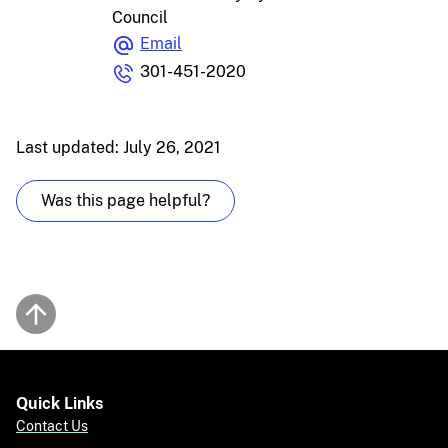
Council
Email
301-451-2020
Last updated: July 26, 2021
Was this page helpful?
Back to top
Quick Links
Contact Us