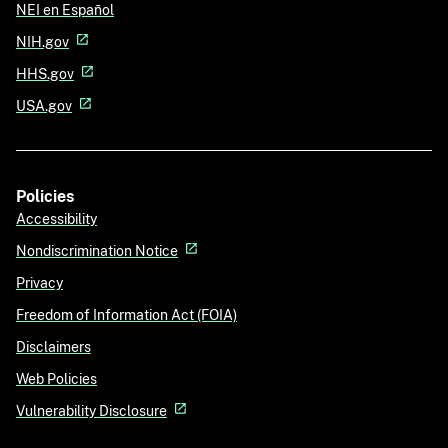
NEI en Español
NIH.gov
HHS.gov
USA.gov
Policies
Accessibility
Nondiscrimination Notice
Privacy
Freedom of Information Act (FOIA)
Disclaimers
Web Policies
Vulnerability Disclosure