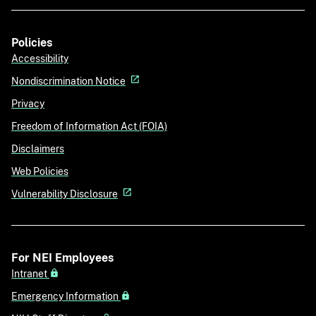
Policies
Accessibility
Nondiscrimination Notice
Privacy
Freedom of Information Act (FOIA)
Disclaimers
Web Policies
Vulnerability Disclosure
For NEI Employees
Intranet
Emergency Information