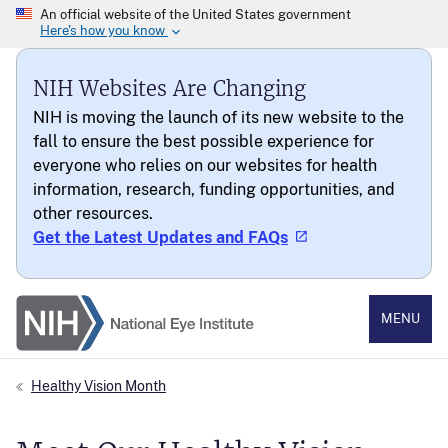
NIH Websites Are Changing
NIH is moving the launch of its new website to the
fall to ensure the best possible experience for
everyone who relies on our websites for health
information, research, funding opportunities, and
other resources.
Get the Latest Updates and FAQs
National Eye Institute
MENU
Healthy Vision Month