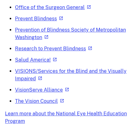
Office of the Surgeon General
Prevent Blindness
Prevention of Blindness Society of Metropolitan
Washington
Research to Prevent Blindness
Salud America!
VISIONS/Services for the Blind and the Visually
Impaired
VisionServe Alliance
The Vision Council
Learn more about the National Eye Health Education
Program