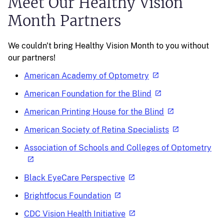
Meet Our Healthy Vision
Month Partners
We couldn't bring Healthy Vision Month to you without
our partners!
American Academy of Optometry
American Foundation for the Blind
American Printing House for the Blind
American Society of Retina Specialists
Association of Schools and Colleges of Optometry
Black EyeCare Perspective
Brightfocus Foundation
CDC Vision Health Initiative