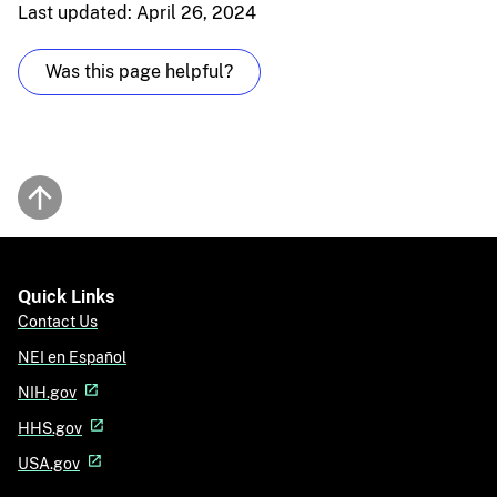
Last updated: April 26, 2024
Was this page helpful?
Back to top
Quick Links
Contact Us
NEI en Español
NIH.gov
HHS.gov
USA.gov