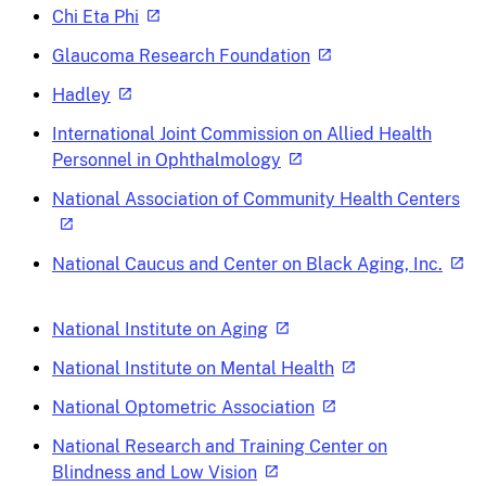
Chi Eta Phi
Glaucoma Research Foundation
Hadley
International Joint Commission on Allied Health
Personnel in Ophthalmology
National Association of Community Health Centers
National Caucus and Center on Black Aging, Inc.
National Institute on Aging
National Institute on Mental Health
National Optometric Association
National Research and Training Center on
Blindness and Low Vision