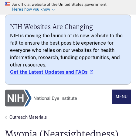
NIH Websites Are Changing
NIH is moving the launch of its new website to the
fall to ensure the best possible experience for
everyone who relies on our websites for health
information, research, funding opportunities, and
other resources.
Get the Latest Updates and FAQs
National Eye Institute
MENU
Outreach Materials
Myopia (Nearsightedness)