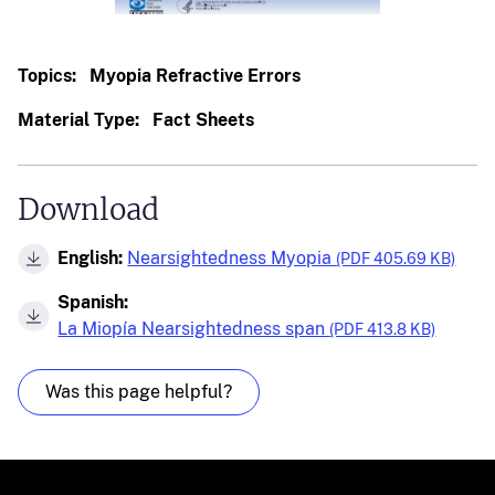
Topics:
Myopia Refractive Errors
Material Type:
Fact Sheets
Download
English:
Nearsightedness Myopia
(PDF 405.69 KB)
Spanish:
La Miopía Nearsightedness span
(PDF 413.8 KB)
Was this page helpful?