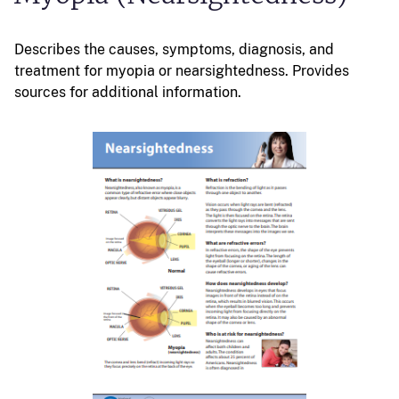
Describes the causes, symptoms, diagnosis, and
treatment for myopia or nearsightedness. Provides
sources for additional information.