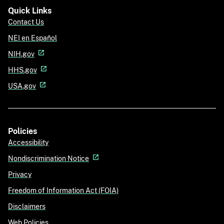
Quick Links
Contact Us
NEI en Español
NIH.gov
HHS.gov
USA.gov
Policies
Accessibility
Nondiscrimination Notice
Privacy
Freedom of Information Act (FOIA)
Disclaimers
Web Policies