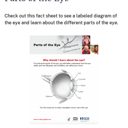
Check out this fact sheet to see a labeled diagram of
the eye and learn about the different parts of the eye.