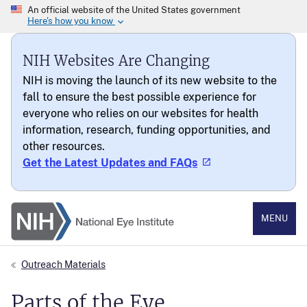
NIH Websites Are Changing
NIH is moving the launch of its new website to the
fall to ensure the best possible experience for
everyone who relies on our websites for health
information, research, funding opportunities, and
other resources.
Get the Latest Updates and FAQs
National Eye Institute
MENU
Outreach Materials
Parts of the Eye