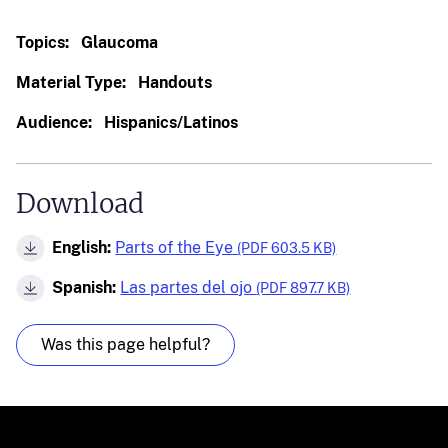
Topics:
Glaucoma
Material Type:
Handouts
Audience:
Hispanics/Latinos
Download
English:
Parts of the Eye
(PDF 603.5 KB)
Spanish:
Las partes del ojo
(PDF 897.7 KB)
Was this page helpful?