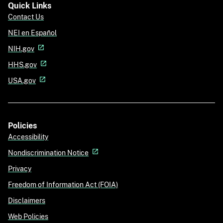
Quick Links
Contact Us
NEI en Español
NIH.gov
HHS.gov
USA.gov
Policies
Accessibility
Nondiscrimination Notice
Privacy
Freedom of Information Act (FOIA)
Disclaimers
Web Policies