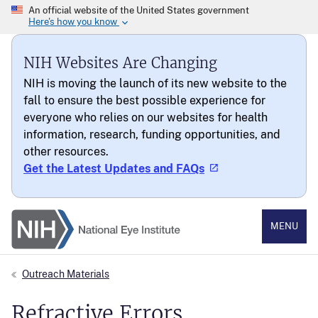
NIH Websites Are Changing
NIH is moving the launch of its new website to the
fall to ensure the best possible experience for
everyone who relies on our websites for health
information, research, funding opportunities, and
other resources.
Get the Latest Updates and FAQs
National Eye Institute
MENU
Outreach Materials
Refractive Errors