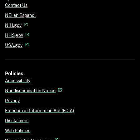
Contact Us
NEI en Español
NIH.gov
HHS.gov
USA.gov
Policies
Accessibility
Nondiscrimination Notice
Privacy
Freedom of Information Act (FOIA)
Disclaimers
Web Policies