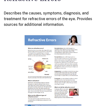
Describes the causes, symptoms, diagnosis, and
treatment for refractive errors of the eye. Provides
sources for additional information.