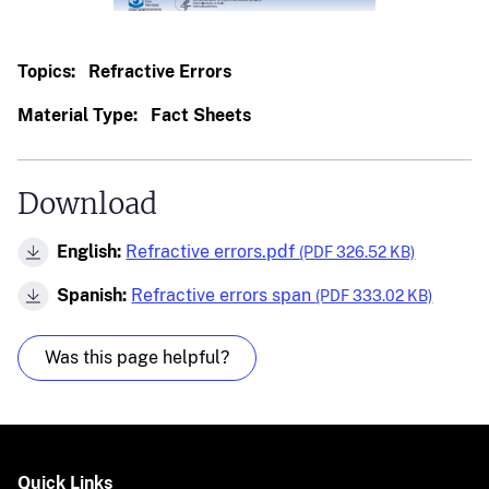
Topics:
Refractive Errors
Material Type:
Fact Sheets
Download
English:
Refractive errors.pdf
(PDF 326.52 KB)
Spanish:
Refractive errors span
(PDF 333.02 KB)
Was this page helpful?
Quick Links