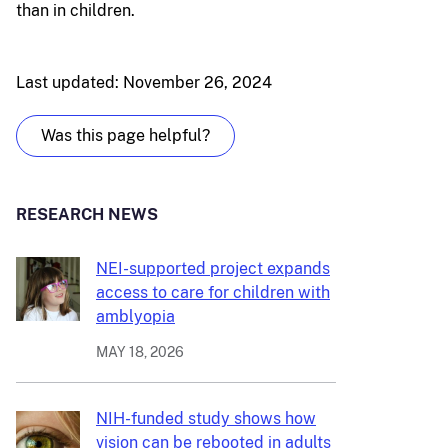
than in children.
Last updated: November 26, 2024
Was this page helpful?
RESEARCH NEWS
NEI-supported project expands
access to care for children with
amblyopia
MAY 18, 2026
NIH-funded study shows how
vision can be rebooted in adults