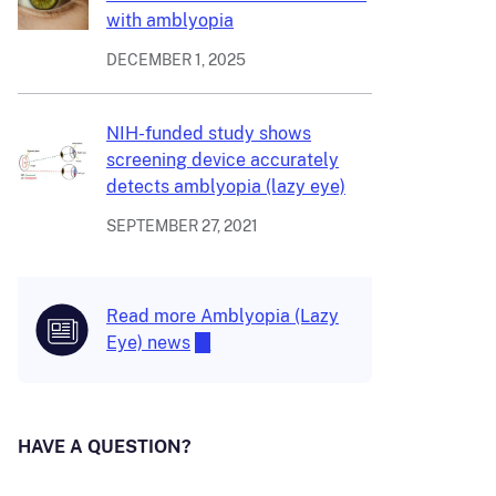
with amblyopia
DECEMBER 1, 2025
NIH-funded study shows
screening device accurately
detects amblyopia (lazy eye)
SEPTEMBER 27, 2021
Read more Amblyopia (Lazy
Eye) news
HAVE A QUESTION?