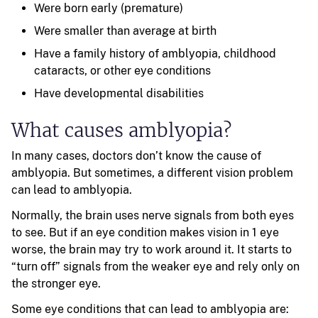
Were born early (premature)
Were smaller than average at birth
Have a family history of amblyopia, childhood
cataracts, or other eye conditions
Have developmental disabilities
What causes amblyopia?
In many cases, doctors don’t know the cause of
amblyopia. But sometimes, a different vision problem
can lead to amblyopia.
Normally, the brain uses nerve signals from both eyes
to see. But if an eye condition makes vision in 1 eye
worse, the brain may try to work around it. It starts to
“turn off” signals from the weaker eye and rely only on
the stronger eye.
Some eye conditions that can lead to amblyopia are: