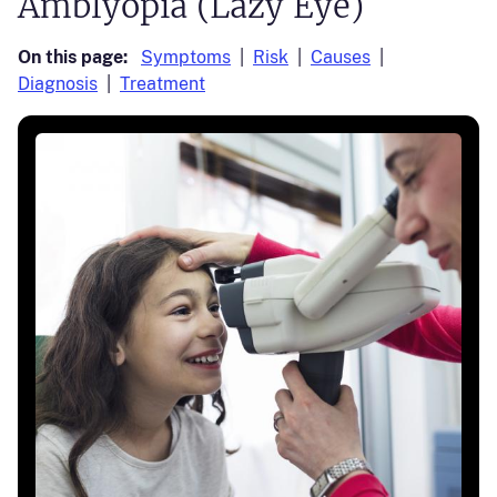
Amblyopia (Lazy Eye)
On this page:
Symptoms
Risk
Causes
Diagnosis
Treatment