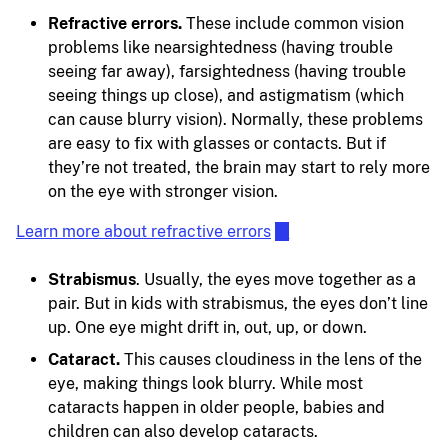
Refractive errors.
These include common vision
problems like nearsightedness (having trouble
seeing far away), farsightedness (having trouble
seeing things up close), and astigmatism (which
can cause blurry vision). Normally, these problems
are easy to fix with glasses or contacts. But if
they’re not treated, the brain may start to rely more
on the eye with stronger vision.
Learn more about refractive errors
Strabismus
. Usually, the eyes move together as a
pair. But in kids with strabismus, the eyes don’t line
up. One eye might drift in, out, up, or down.
Cataract.
This causes cloudiness in the lens of the
eye, making things look blurry. While most
cataracts happen in older people, babies and
children can also develop cataracts.