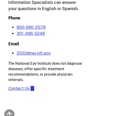
Information Specialists can answer
your questions in English or Spanish.
Phone
800-680-2578
301-496-5248
Email
2020@nei.nih.gov
The National Eye Institute does not diagnose
diseases, offer specific treatment
recommendations, or provide physician
referrals.
Contact Us