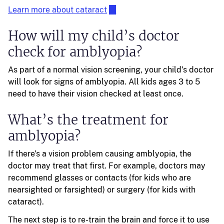
Learn more about cataract
How will my child’s doctor
check for amblyopia?
As part of a normal vision screening, your child’s doctor
will look for signs of amblyopia. All kids ages 3 to 5
need to have their vision checked at least once.
What’s the treatment for
amblyopia?
If there’s a vision problem causing amblyopia, the
doctor may treat that first. For example, doctors may
recommend glasses or contacts (for kids who are
nearsighted or farsighted) or surgery (for kids with
cataract).
The next step is to re-train the brain and force it to use