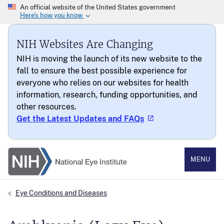
NIH Websites Are Changing
NIH is moving the launch of its new website to the
fall to ensure the best possible experience for
everyone who relies on our websites for health
information, research, funding opportunities, and
other resources.
Get the Latest Updates and FAQs
National Eye Institute
MENU
Eye Conditions and Diseases