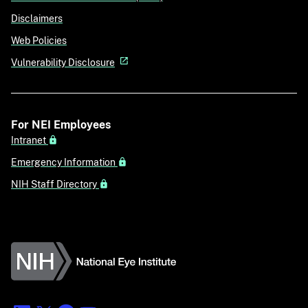
Disclaimers
Web Policies
Vulnerability Disclosure
For NEI Employees
Intranet
Emergency Information
NIH Staff Directory
National Eye Institute