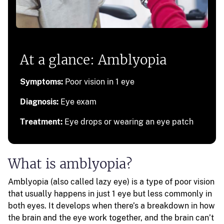
At a glance: Amblyopia
Symptoms:
Poor vision in 1 eye
Diagnosis:
Eye exam
Treatment:
Eye drops or wearing an eye patch
What is amblyopia?
Amblyopia (also called lazy eye) is a type of poor vision
that usually happens in just 1 eye but less commonly in
both eyes. It develops when there’s a breakdown in how
the brain and the eye work together, and the brain can’t