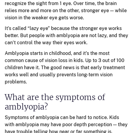
recognize the sight from 1 eye. Over time, the brain
relies more and more on the other, stronger eye — while
vision in the weaker eye gets worse.
It’s called “lazy eye” because the stronger eye works
better. But people with amblyopia are not lazy, and they
can’t control the way their eyes work.
Amblyopia starts in childhood, and it’s the most
common cause of vision loss in kids. Up to 3 out of 100
children have it. The good news is that early treatment
works well and usually prevents long-term vision
problems.
What are the symptoms of
amblyopia?
Symptoms of amblyopia can be hard to notice. Kids
with amblyopia may have poor depth perception — they
have trouble telling how near or far something is.