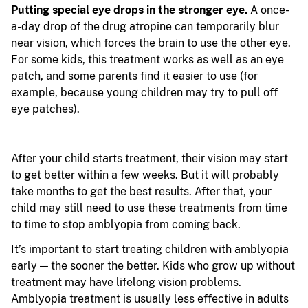
Putting special eye drops in the stronger eye.
A once-
a-day drop of the drug atropine can temporarily blur
near vision, which forces the brain to use the other eye.
For some kids, this treatment works as well as an eye
patch, and some parents find it easier to use (for
example, because young children may try to pull off
eye patches).
After your child starts treatment, their vision may start
to get better within a few weeks. But it will probably
take months to get the best results. After that, your
child may still need to use these treatments from time
to time to stop amblyopia from coming back.
It’s important to start treating children with amblyopia
early — the sooner the better. Kids who grow up without
treatment may have lifelong vision problems.
Amblyopia treatment is usually less effective in adults