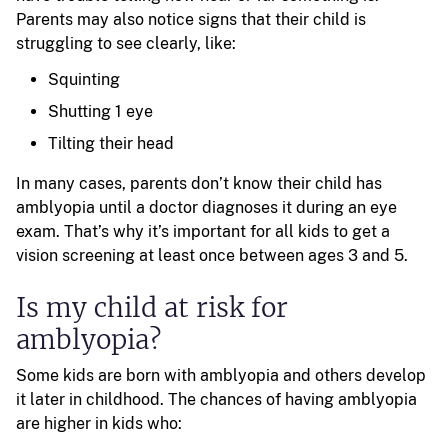
Parents may also notice signs that their child is
struggling to see clearly, like:
Squinting
Shutting 1 eye
Tilting their head
In many cases, parents don’t know their child has
amblyopia until a doctor diagnoses it during an eye
exam. That’s why it’s important for all kids to get a
vision screening at least once between ages 3 and 5.
Is my child at risk for
amblyopia?
Some kids are born with amblyopia and others develop
it later in childhood. The chances of having amblyopia
are higher in kids who: