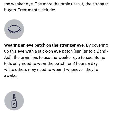
the weaker eye. The more the brain uses it, the stronger
it gets. Treatments include:
Wearing an eye patch on the stronger eye.
By covering
up this eye with a stick-on eye patch (similar to a Band-
Aid), the brain has to use the weaker eye to see. Some
kids only need to wear the patch for 2 hours a day,
while others may need to wear it whenever they're
awake.