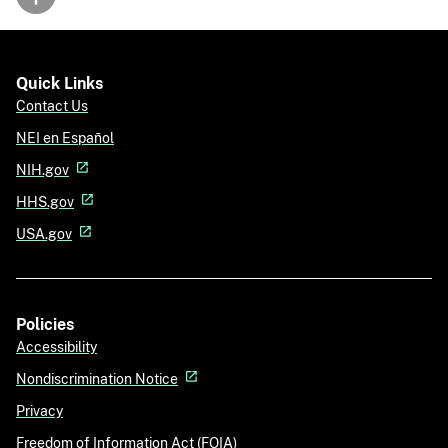
Back to top
Quick Links
Contact Us
NEI en Español
NIH.gov
HHS.gov
USA.gov
Policies
Accessibility
Nondiscrimination Notice
Privacy
Freedom of Information Act (FOIA)