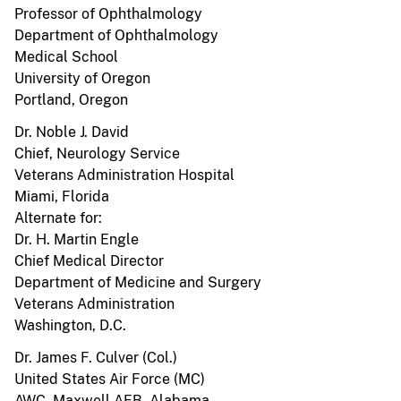
Professor of Ophthalmology
Department of Ophthalmology
Medical School
University of Oregon
Portland, Oregon
Dr. Noble J. David
Chief, Neurology Service
Veterans Administration Hospital
Miami, Florida
Alternate for:
Dr. H. Martin Engle
Chief Medical Director
Department of Medicine and Surgery
Veterans Administration
Washington, D.C.
Dr. James F. Culver (Col.)
United States Air Force (MC)
AWC, Maxwell AFB, Alabama