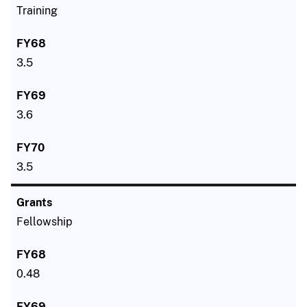
Training
3.5
3.6
3.5
Fellowship
0.48