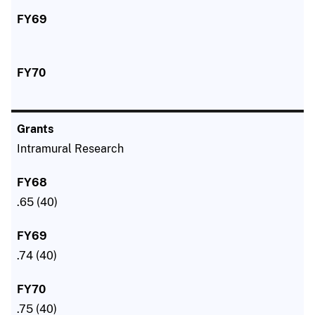
Intramural Research
.65 (40)
.74 (40)
.75 (40)