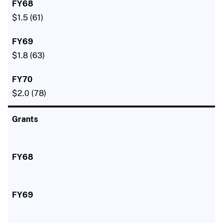
$1.5 (61)
$1.8 (63)
$2.0 (78)