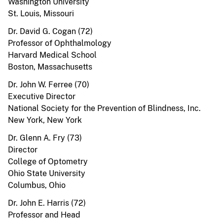
Washington University
St. Louis, Missouri
Dr. David G. Cogan (72)
Professor of Ophthalmology
Harvard Medical School
Boston, Massachusetts
Dr. John W. Ferree (70)
Executive Director
National Society for the Prevention of Blindness, Inc.
New York, New York
Dr. Glenn A. Fry (73)
Director
College of Optometry
Ohio State University
Columbus, Ohio
Dr. John E. Harris (72)
Professor and Head