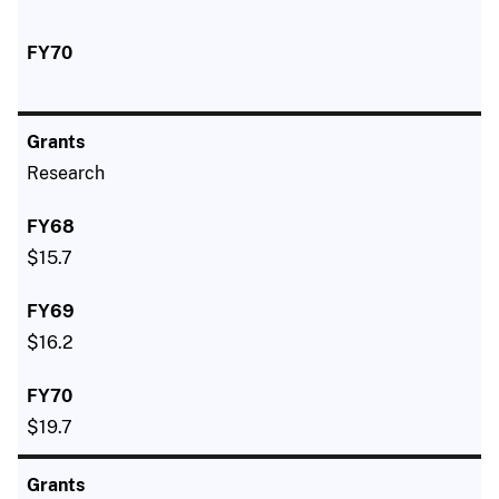
Research
$15.7
$16.2
$19.7