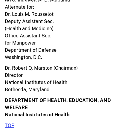
Alternate for:
Dr. Louis M. Rousselot
Deputy Assistant Sec.
(Health and Medicine)
Office Assistant Sec.
for Manpower
Department of Defense
Washington, D.C.
Dr. Robert Q. Marston (Chairman)
Director
National Institutes of Health
Bethesda, Maryland
DEPARTMENT OF HEALTH, EDUCATION, AND
WELFARE
National Institutes of Health
TOP