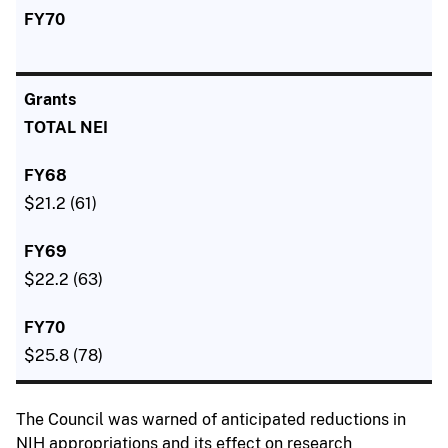
TOTAL NEI
$21.2 (61)
$22.2 (63)
$25.8 (78)
The Council was warned of anticipated reductions in
NIH appropriations and its effect on research