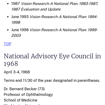
1987
Vision Research-A National Plan: 1983-1987,
1987 Evaluation and Update
June 1993
Vision Research-A National Plan: 1994-
1998
June 1998
Vision Research-A National Plan: 1999-
2003
TOP
National Advisory Eye Council in
1968
April 3-4, 1968
Terms end 11/30 of the year designated in parentheses.
Dr. Bernard Becker (73)
Professor of Ophthalmology
School of Medicine