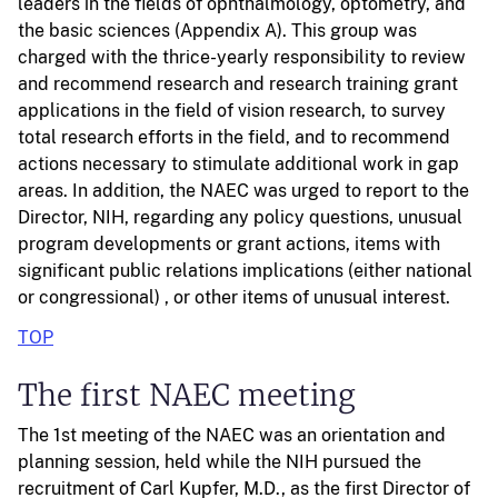
leaders in the fields of ophthalmology, optometry, and
the basic sciences (Appendix A). This group was
charged with the thrice-yearly responsibility to review
and recommend research and research training grant
applications in the field of vision research, to survey
total research efforts in the field, and to recommend
actions necessary to stimulate additional work in gap
areas. In addition, the NAEC was urged to report to the
Director, NIH, regarding any policy questions, unusual
program developments or grant actions, items with
significant public relations implications (either national
or congressional) , or other items of unusual interest.
TOP
The first NAEC meeting
The 1st meeting of the NAEC was an orientation and
planning session, held while the NIH pursued the
recruitment of Carl Kupfer, M.D., as the first Director of