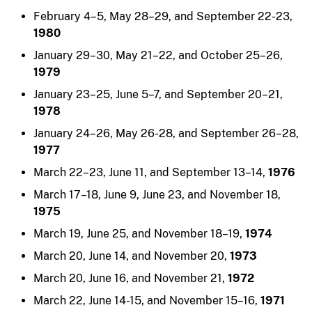
February 4–5, May 28–29, and September 22-23,
1980
January 29–30, May 21–22, and October 25–26,
1979
January 23–25, June 5–7, and September 20–21,
1978
January 24–26, May 26-28, and September 26–28,
1977
March 22–23, June 11, and September 13–14,
1976
March 17–18, June 9, June 23, and November 18,
1975
March 19, June 25, and November 18–19,
1974
March 20, June 14, and November 20,
1973
March 20, June 16, and November 21,
1972
March 22, June 14-15, and November 15–16,
1971