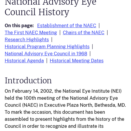
National Advisory Eye
Council History
On this page:
Establishment of the NAEC
The First NAEC Meeting
Chairs of the NAEC
Research Highlights
Historical Program Planning Highlights
National Advisory Eye Council in 1968
Historical Agenda
Historical Meeting Dates
Introduction
On February 14, 2002, the National Eye Institute (NEI)
held the 100th meeting of the National Advisory Eye
Council (NAEC) in Executive Plaza North, Bethesda, MD.
To mark the occasion, this document has been
assembled to present highlights from the history of the
Council in order to recognize and illustrate its