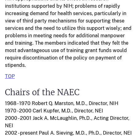
institutions supported by NIH; problems of rapidly
increasing demand for health services, particularly in
view of third party mechanisms for supporting these
services and the need to utilize this support wisely; and
problems in meeting needs for additional manpower
and training. The members indicated that they felt the
most advantageous use of training grant funds would
require discontinuation of the policy on payment of
stipends.
TOP
Chairs of the NAEC
1968 - 1970 Robert Q. Marston, M.D., Director, NIH
1970 - 2000 Carl Kupfer, M.D., Director, NEI
2000 - 2001 Jack A. McLaughlin, Ph.D., Acting Director,
NEI
2002 - present Paul A. Sieving, M.D., Ph.D., Director, NEI