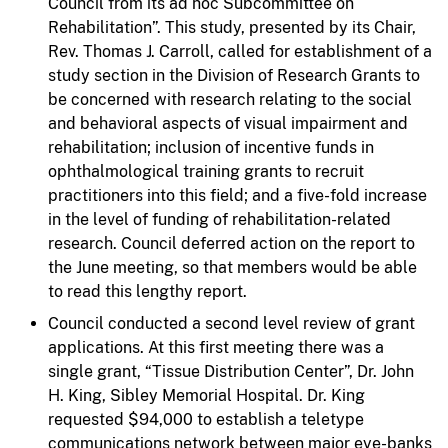
Council from its ad hoc Subcommittee on
Rehabilitation”. This study, presented by its Chair,
Rev. Thomas J. Carroll, called for establishment of a
study section in the Division of Research Grants to
be concerned with research relating to the social
and behavioral aspects of visual impairment and
rehabilitation; inclusion of incentive funds in
ophthalmological training grants to recruit
practitioners into this field; and a five-fold increase
in the level of funding of rehabilitation-related
research. Council deferred action on the report to
the June meeting, so that members would be able
to read this lengthy report.
Council conducted a second level review of grant
applications. At this first meeting there was a
single grant, “Tissue Distribution Center”, Dr. John
H. King, Sibley Memorial Hospital. Dr. King
requested $94,000 to establish a teletype
communications network between major eye-banks