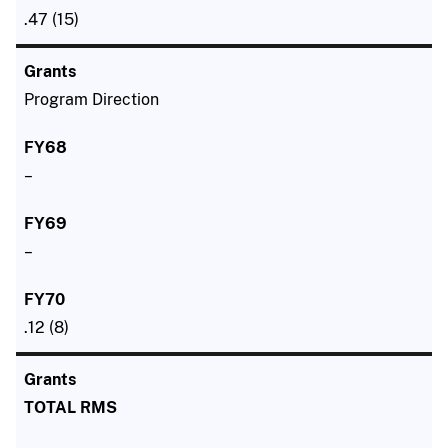
.47 (15)
Program Direction
–
–
.12 (8)
TOTAL RMS