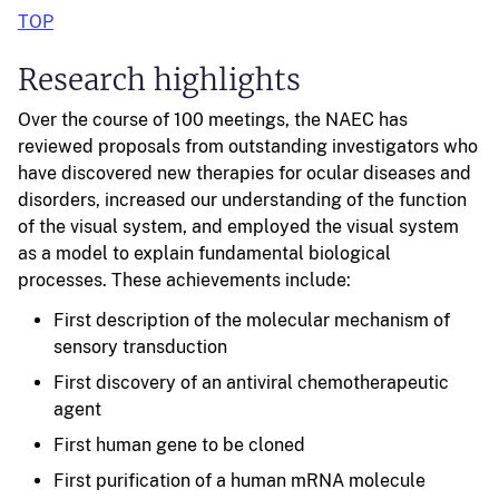
TOP
Research highlights
Over the course of 100 meetings, the NAEC has
reviewed proposals from outstanding investigators who
have discovered new therapies for ocular diseases and
disorders, increased our understanding of the function
of the visual system, and employed the visual system
as a model to explain fundamental biological
processes. These achievements include:
First description of the molecular mechanism of
sensory transduction
First discovery of an antiviral chemotherapeutic
agent
First human gene to be cloned
First purification of a human mRNA molecule