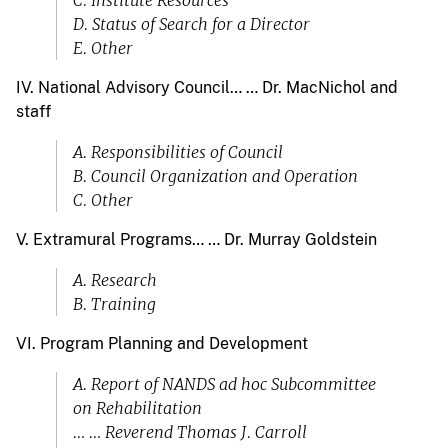
C. Institute Resources
D. Status of Search for a Director
E. Other
IV. National Advisory Council… … Dr. MacNichol and
staff
A. Responsibilities of Council
B. Council Organization and Operation
C. Other
V. Extramural Programs… … Dr. Murray Goldstein
A. Research
B. Training
VI. Program Planning and Development
A. Report of NANDS ad hoc Subcommittee
on Rehabilitation
… … Reverend Thomas J. Carroll