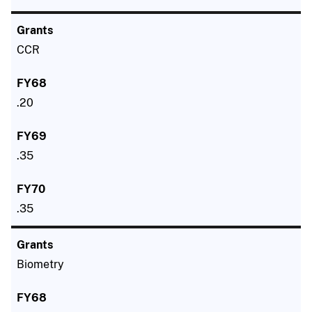
CCR
.20
.35
.35
Biometry