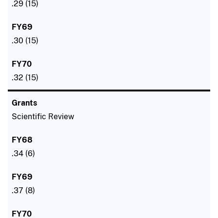
.29 (15)
.30 (15)
.32 (15)
Scientific Review
.34 (6)
.37 (8)