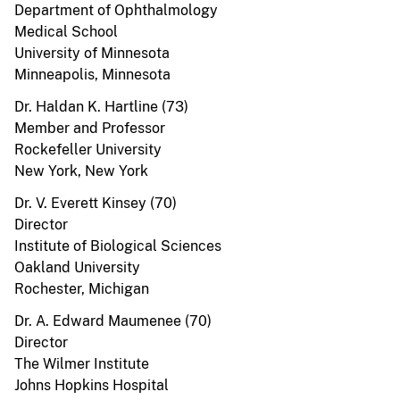
Department of Ophthalmology
Medical School
University of Minnesota
Minneapolis, Minnesota
Dr. Haldan K. Hartline (73)
Member and Professor
Rockefeller University
New York, New York
Dr. V. Everett Kinsey (70)
Director
Institute of Biological Sciences
Oakland University
Rochester, Michigan
Dr. A. Edward Maumenee (70)
Director
The Wilmer Institute
Johns Hopkins Hospital