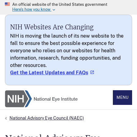
NIH Websites Are Changing
NIH is moving the launch of its new website to the
fall to ensure the best possible experience for
everyone who relies on our websites for health
information, research, funding opportunities, and
other resources.
Get the Latest Updates and FAQs
National Eye Institute
MENU
National Advisory Eye Council (NAEC)