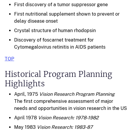
First discovery of a tumor suppressor gene
First nutritional supplement shown to prevent or
delay disease onset
Crystal structure of human rhodopsin
Discovery of foscarnet treatment for
Cytomegalovirus retinitis in AIDS patients
TOP
Historical Program Planning
Highlights
April, 1975
Vision Research Program Planning
The first comprehensive assessment of major
needs and opportunities in vision research in the US
April 1978
Vision Research: 1978-1982
May 1983
Vision Research: 1983-87