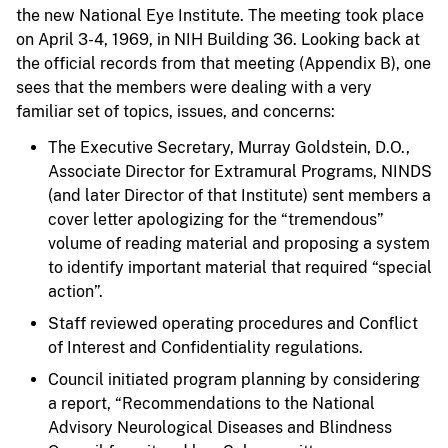
the new National Eye Institute. The meeting took place
on April 3-4, 1969, in NIH Building 36. Looking back at
the official records from that meeting (Appendix B), one
sees that the members were dealing with a very
familiar set of topics, issues, and concerns:
The Executive Secretary, Murray Goldstein, D.O.,
Associate Director for Extramural Programs, NINDS
(and later Director of that Institute) sent members a
cover letter apologizing for the “tremendous”
volume of reading material and proposing a system
to identify important material that required “special
action”.
Staff reviewed operating procedures and Conflict
of Interest and Confidentiality regulations.
Council initiated program planning by considering
a report, “Recommendations to the National
Advisory Neurological Diseases and Blindness