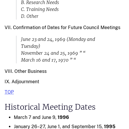
B. Research Needs
C. Training Needs
D. Other
VII. Confirmation of Dates for Future Council Meetings
June 23 and 24, 1969 (Monday and
Tuesday)
November 24 and 25, 1969 ” “
March 16 and 17, 1970 ” “
VIII. Other Business
IX. Adjournment
TOP
Historical Meeting Dates
March 7 and June 9,
1996
January 26–27, June 1, and September 15,
1995