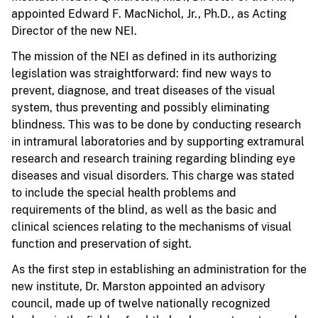
appointed Edward F. MacNichol, Jr., Ph.D., as Acting
Director of the new NEI.
The mission of the NEI as defined in its authorizing
legislation was straightforward: find new ways to
prevent, diagnose, and treat diseases of the visual
system, thus preventing and possibly eliminating
blindness. This was to be done by conducting research
in intramural laboratories and by supporting extramural
research and research training regarding blinding eye
diseases and visual disorders. This charge was stated
to include the special health problems and
requirements of the blind, as well as the basic and
clinical sciences relating to the mechanisms of visual
function and preservation of sight.
As the first step in establishing an administration for the
new institute, Dr. Marston appointed an advisory
council, made up of twelve nationally recognized