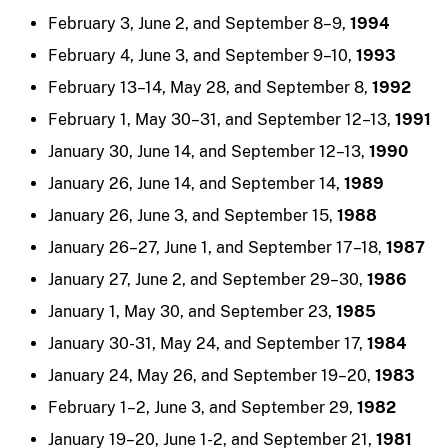
February 3, June 2, and September 8–9,
1994
February 4, June 3, and September 9–10,
1993
February 13–14, May 28, and September 8,
1992
February 1, May 30–31, and September 12–13,
1991
January 30, June 14, and September 12–13,
1990
January 26, June 14, and September 14,
1989
January 26, June 3, and September 15,
1988
January 26–27, June 1, and September 17–18,
1987
January 27, June 2, and September 29–30,
1986
January 1, May 30, and September 23,
1985
January 30-31, May 24, and September 17,
1984
January 24, May 26, and September 19–20,
1983
February 1–2, June 3, and September 29,
1982
January 19–20, June 1-2, and September 21,
1981