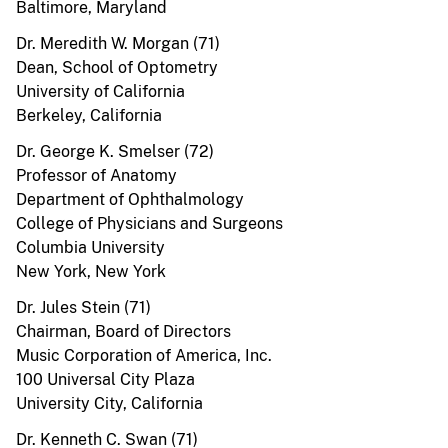
Baltimore, Maryland
Dr. Meredith W. Morgan (71)
Dean, School of Optometry
University of California
Berkeley, California
Dr. George K. Smelser (72)
Professor of Anatomy
Department of Ophthalmology
College of Physicians and Surgeons
Columbia University
New York, New York
Dr. Jules Stein (71)
Chairman, Board of Directors
Music Corporation of America, Inc.
100 Universal City Plaza
University City, California
Dr. Kenneth C. Swan (71)