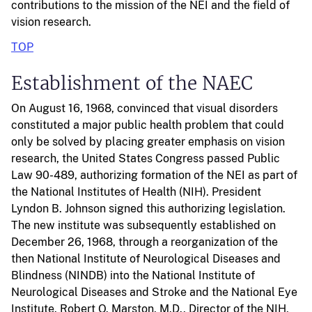
contributions to the mission of the NEI and the field of
vision research.
TOP
Establishment of the NAEC
On August 16, 1968, convinced that visual disorders
constituted a major public health problem that could
only be solved by placing greater emphasis on vision
research, the United States Congress passed Public
Law 90-489, authorizing formation of the NEI as part of
the National Institutes of Health (NIH). President
Lyndon B. Johnson signed this authorizing legislation.
The new institute was subsequently established on
December 26, 1968, through a reorganization of the
then National Institute of Neurological Diseases and
Blindness (NINDB) into the National Institute of
Neurological Diseases and Stroke and the National Eye
Institute. Robert Q. Marston, M.D., Director of the NIH,