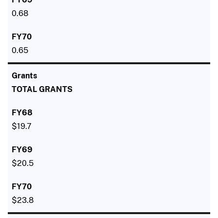
0.68
0.65
TOTAL GRANTS
$19.7
$20.5
$23.8