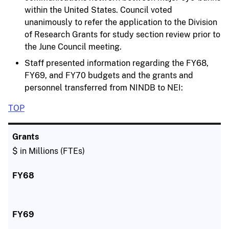
within the United States. Council voted
unanimously to refer the application to the Division
of Research Grants for study section review prior to
the June Council meeting.
Staff presented information regarding the FY68,
FY69, and FY70 budgets and the grants and
personnel transferred from NINDB to NEI:
TOP
$ in Millions (FTEs)