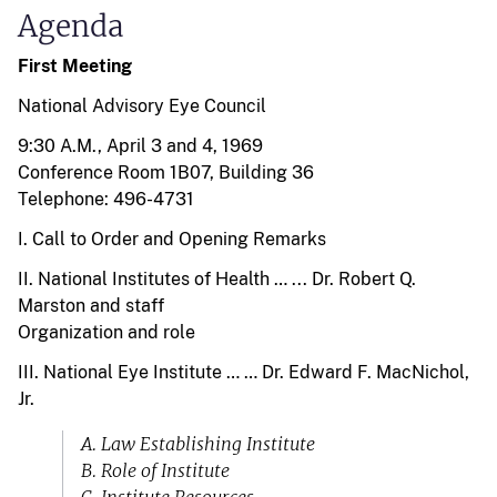
Agenda
First Meeting
National Advisory Eye Council
9:30 A.M., April 3 and 4, 1969
Conference Room 1B07, Building 36
Telephone: 496-4731
I. Call to Order and Opening Remarks
II. National Institutes of Health … ... Dr. Robert Q.
Marston and staff
Organization and role
III. National Eye Institute … … Dr. Edward F. MacNichol,
Jr.
A. Law Establishing Institute
B. Role of Institute